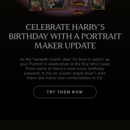
CELEBRATE HARRY'S
BIRTHDAY WITH A PORTRAIT
MAKER UPDATE
As the "seventh month dies" it's time to switch up
your Portrait in celebration of the Boy Who Lived.
From some of Harry's most iconic birthday
presents, to his on-screen staple blue t-shirt,
there are many new combinations to try!
TRY THEM NOW