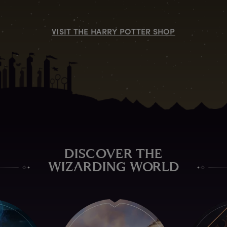
VISIT THE HARRY POTTER SHOP
DISCOVER THE
WIZARDING WORLD