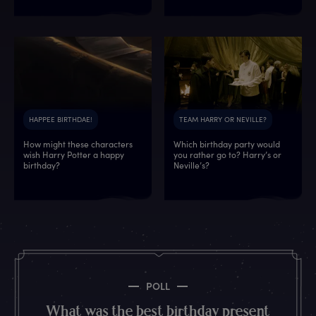
HAPPEE BIRTHDAE!
TEAM HARRY OR NEVILLE?
How might these characters
Which birthday party would
wish Harry Potter a happy
you rather go to? Harry’s or
6
1
6
9
1
2
9
9
birthday?
Neville’s?
0
4
2
5
6
5
9
1
9
9
1
8
2
9
2
9
7
2
9
5
1
2
2
5
6
0
0
1
5
8
0
6
7
1
2
4
9
4
2
9
6
3
6
7
7
4
6
9
POLL
1
9
0
4
0
6
5
6
What was the best birthday present