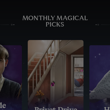
MONTHLY MAGICAL
PICKS