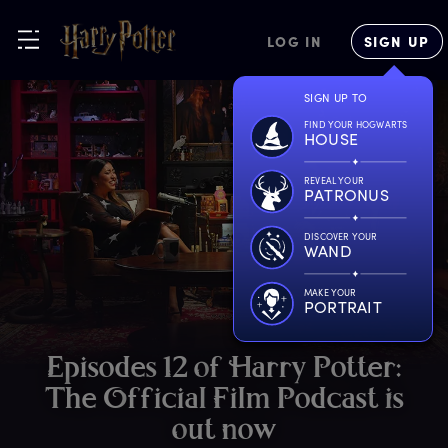
LOG IN
SIGN UP
SIGN UP TO
FIND YOUR HOGWARTS
HOUSE
REVEAL YOUR
PATRONUS
DISCOVER YOUR
WAND
MAKE YOUR
PORTRAIT
E
pisodes
1
2
o
f
H
arry
P
otter:
T
he
O
fficial
F
ilm
P
odcast
i
s
o
ut
n
ow