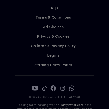
FAQs
Terms & Conditions
Ad Choices
Privacy & Cookies
Children's Privacy Policy
Legals
Starting Harry Potter
© WIZARDING WORLD DIGITAL 2026
Looking for Wizarding World?
HarryPotter.com
is the
official home of Harry Potter, Fantastic Beasts, and the