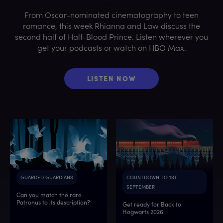
From Oscar-nominated cinematography to teen
romance, this week Rhianna and Law discuss the
second half of Half-Blood Prince. Listen wherever you
get your podcasts or watch on HBO Max.
LISTEN NOW
GUARDED GUARDIANS
COUNTDOWN TO 1ST
SEPTEMBER
Can you match the rare
Patronus to its description?
Get ready for Back to
Hogwarts 2026