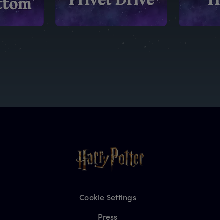
Cookie Settings
Press