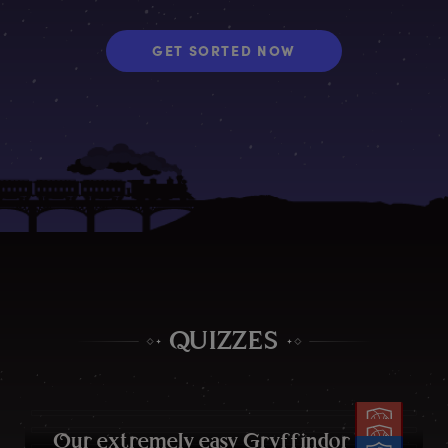
GET SORTED NOW
QUIZZES
O
ur
e
xtremely
e
asy
G
ryffindor
q
uiz