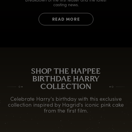
casting news.
READ MORE
SHOP THE HAPPEE
BIRTHDAE HARRY
COLLECTION
Celebrate Harry's birthday with this exclusive
collection inspired by Hagrid's iconic pink cake
from the first film.