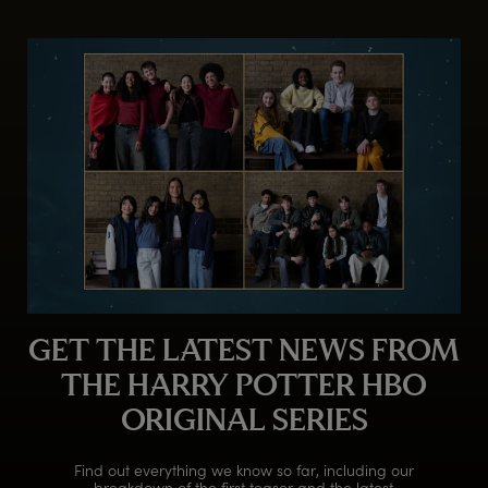
GET THE LATEST NEWS FROM
THE HARRY POTTER HBO
ORIGINAL SERIES
Find out everything we know so far, including our
breakdown of the first teaser and the latest