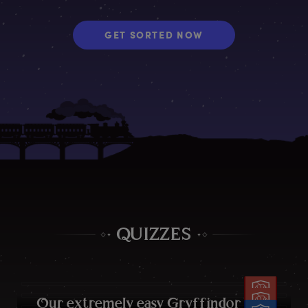
GET SORTED NOW
QUIZZES
O
ur
e
xtremely
e
asy
G
ryffindor
q
uiz