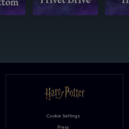
Cookie Settings
Press