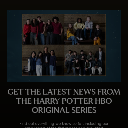
GET THE LATEST NEWS FROM
THE HARRY POTTER HBO
ORIGINAL SERIES
Find out everything we know so far, including our
breakdown of the first teaser and the latest