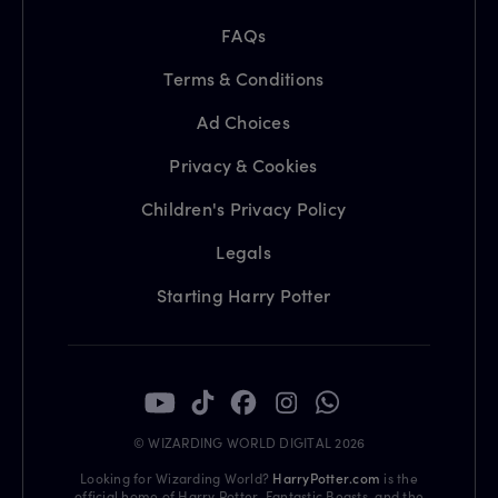
FAQs
Terms & Conditions
Ad Choices
Privacy & Cookies
Children's Privacy Policy
Legals
Starting Harry Potter
© WIZARDING WORLD DIGITAL 2026
Looking for Wizarding World?
HarryPotter.com
is the
official home of Harry Potter, Fantastic Beasts, and the