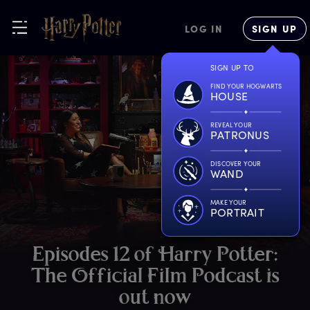
LOG IN
SIGN UP
SIGN UP TO
FIND YOUR HOGWARTS
HOUSE
REVEAL YOUR
PATRONUS
DISCOVER YOUR
WAND
MAKE YOUR
PORTRAIT
E
pisodes
1
2
o
f
H
arry
P
otter:
T
he
O
fficial
F
ilm
P
odcast
i
s
o
ut
n
ow