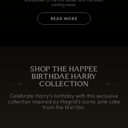
casting news.
READ MORE
SHOP THE HAPPEE
BIRTHDAE HARRY
COLLECTION
Celebrate Harry's birthday with this exclusive
collection inspired by Hagrid's iconic pink cake
from the first film.