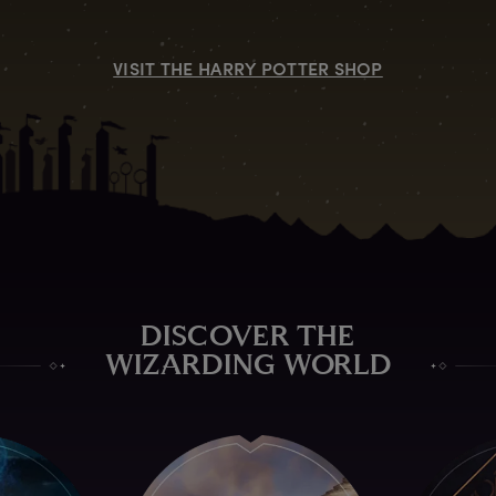
VISIT THE HARRY POTTER SHOP
DISCOVER THE
WIZARDING WORLD