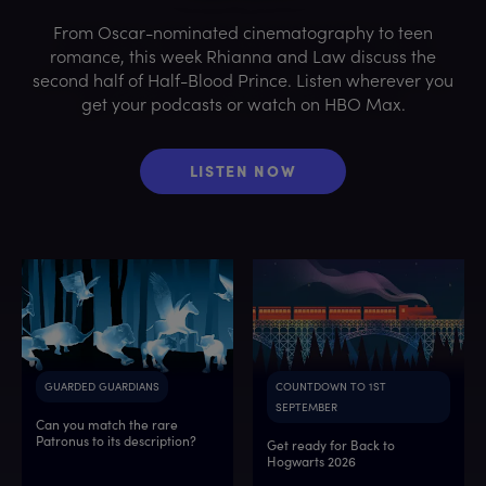
From Oscar-nominated cinematography to teen
romance, this week Rhianna and Law discuss the
second half of Half-Blood Prince. Listen wherever you
get your podcasts or watch on HBO Max.
LISTEN NOW
GUARDED GUARDIANS
COUNTDOWN TO 1ST
SEPTEMBER
Can you match the rare
Patronus to its description?
Get ready for Back to
Hogwarts 2026