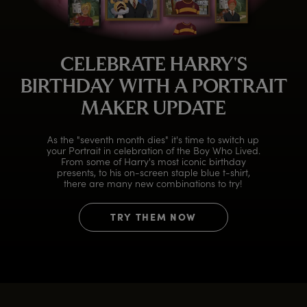
CELEBRATE HARRY'S
BIRTHDAY WITH A PORTRAIT
MAKER UPDATE
As the "seventh month dies" it's time to switch up
your Portrait in celebration of the Boy Who Lived.
From some of Harry's most iconic birthday
presents, to his on-screen staple blue t-shirt,
there are many new combinations to try!
TRY THEM NOW