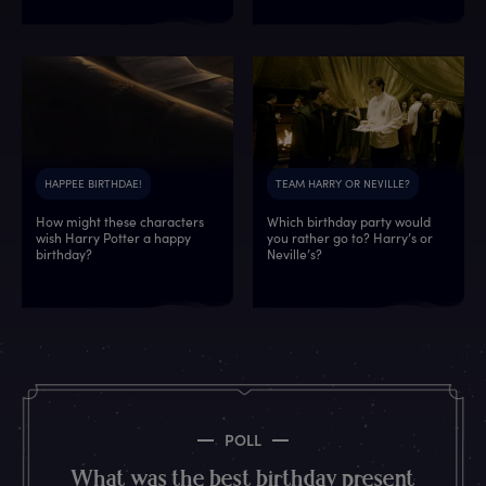
HAPPEE BIRTHDAE!
TEAM HARRY OR NEVILLE?
How might these characters
Which birthday party would
wish Harry Potter a happy
you rather go to? Harry’s or
6
9
3
9
9
9
9
0
birthday?
Neville’s?
7
6
5
6
8
3
1
7
1
9
5
6
0
0
6
3
8
3
1
6
8
9
7
0
1
0
3
6
0
0
9
3
5
3
0
9
8
1
5
3
7
4
2
7
7
1
2
8
POLL
8
0
1
9
7
2
9
9
What was the best birthday present