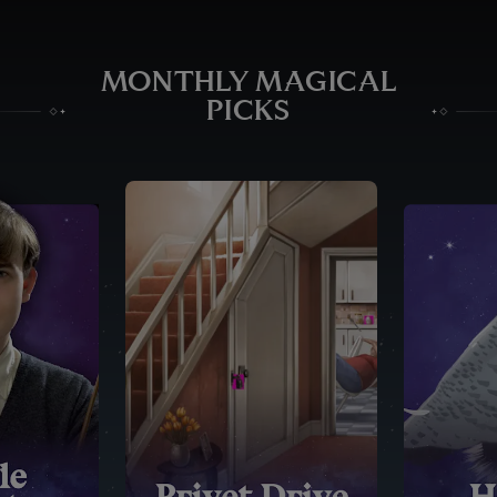
MONTHLY MAGICAL
PICKS