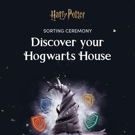
SORTING CEREMONY
D
iscover
y
our
H
ogwarts
H
ouse