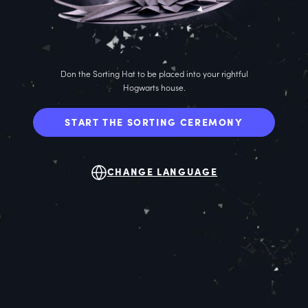
Don the Sorting Hat to be placed into your rightful
Hogwarts house.
START THE SORTING CEREMONY
CHANGE LANGUAGE