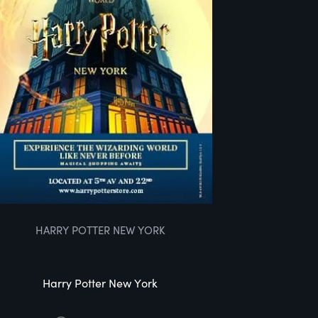
HARRY POTTER NEW YORK
Harry Potter New York