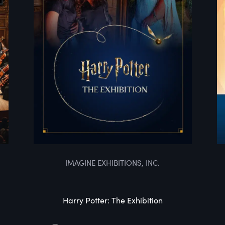
IMAGINE EXHIBITIONS, INC.
Harry Potter: The Exhibition