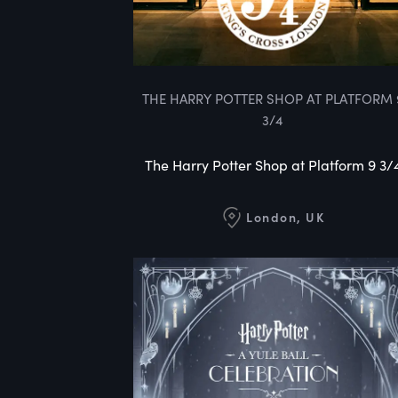
THE HARRY POTTER SHOP AT PLATFORM 
3/4
The Harry Potter Shop at Platform 9 3/
London, UK