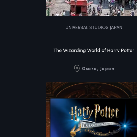
UNIVERSAL STUDIOS JAPAN
The Wizarding World of Harry Potter
Osaka, Japan