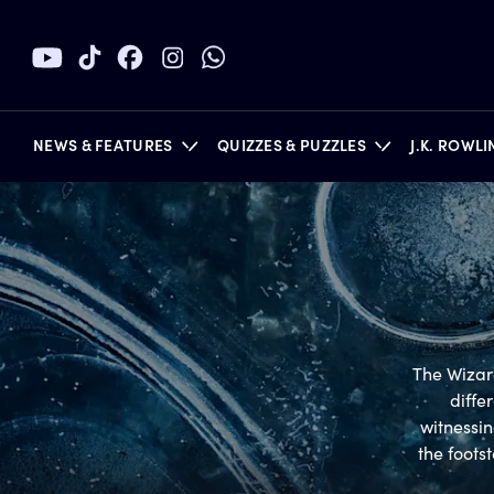
NEWS & FEATURES
QUIZZES & PUZZLES
J.K. ROWL
BOOKS
The Wizard
diffe
witnessin
the foots