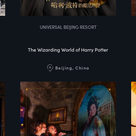
UNIVERSAL BEIJING RESORT
The Wizarding World of Harry Potter
Beijing, China