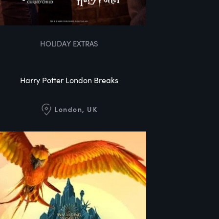
HOLIDAY EXTRAS
Harry Potter London Breaks
London, UK