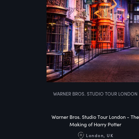
WARNER BROS. STUDIO TOUR LONDON
Warner Bros. Studio Tour London - The
Making of Harry Potter
London, UK