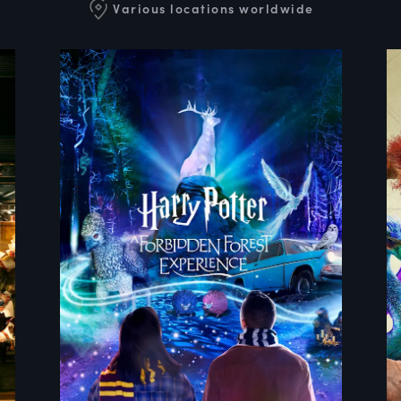
Various locations worldwide