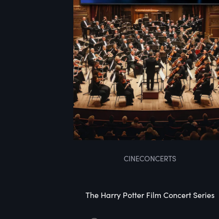
CINECONCERTS
The Harry Potter Film Concert Series