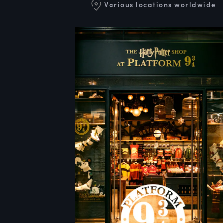
Various locations worldwide