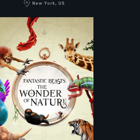
New York, US