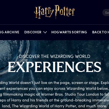
ING ARCHIVE
DISCOVER
HOGWARTS SORTING
BACK TO
DISCOVER THE WIZARDING WORLD
E
XPERIENCES
FILMS
QUIZZES
NEWS
PORTKEY GAMES
FEATURES
PUZZLES
ON STAGE
ing World doesn’t just live on the page, screen or stage. Explor
rent experiences you can enjoy across Wizarding World below, 
g filmmaking magic at Warner Bros. Studio Tour London to foll
teps of Harry and his friends at the ground-breaking immersiv