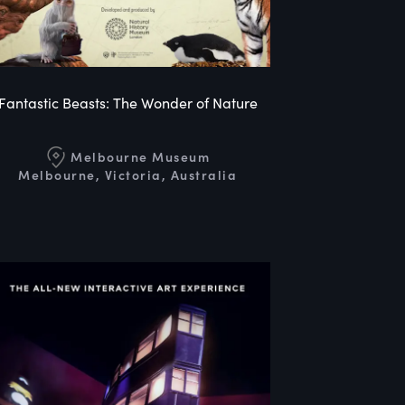
Fantastic Beasts: The Wonder of Nature
Melbourne Museum
Melbourne, Victoria, Australia