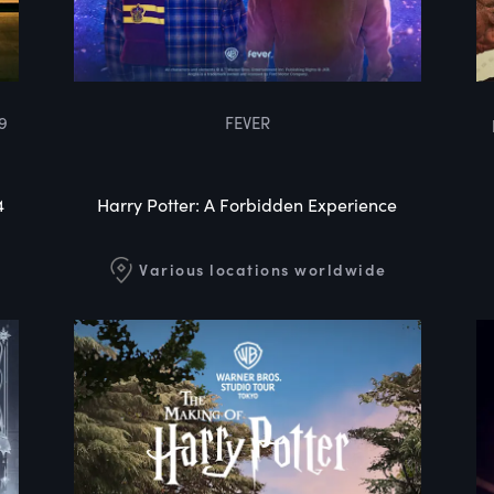
9
FEVER
4
Harry Potter: A Forbidden Experience
Various locations worldwide