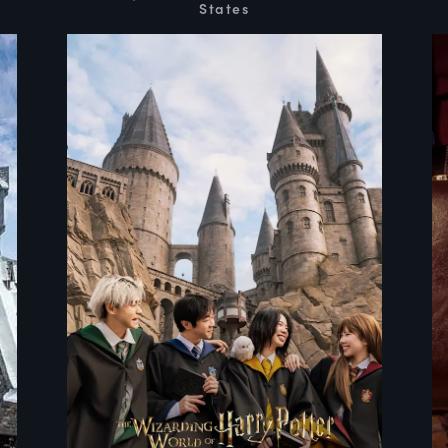
States