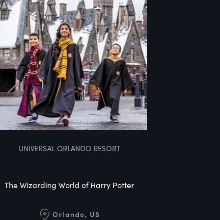
UNIVERSAL ORLANDO RESORT
The Wizarding World of Harry Potter
Orlando, US