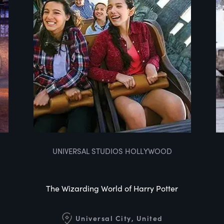
UNIVERSAL STUDIOS HOLLYWOOD
The Wizarding World of Harry Potter
Universal City, United