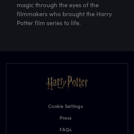
magic through the eyes of the 
filmmakers who brought the Harry 
Potter film series to life.
Cookie Settings
Press
FAQs