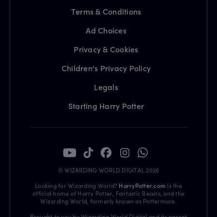
Terms & Conditions
Ad Choices
Privacy & Cookies
Children's Privacy Policy
Legals
Starting Harry Potter
© WIZARDING WORLD DIGITAL 2026
Looking for Wizarding World?
HarryPotter.com
is the
official home of Harry Potter, Fantastic Beasts, and the
Wizarding World, formerly known as Pottermore.
Brought to you by Wizarding World Digital and its parent