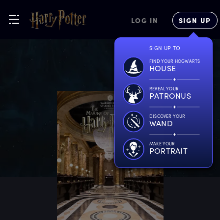
LOG IN
SIGN UP
SIGN UP TO
FIND YOUR HOGWARTS
HOUSE
REVEAL YOUR
PATRONUS
DISCOVER YOUR
WAND
MAKE YOUR
PORTRAIT