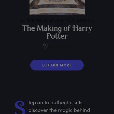
WARNERBROS. STUDIO TOUR LONDON
T
he
M
aking
o
f
H
arry
P
otter
London, UK
LEARN MORE
tep
 on to authentic sets, 
S
discover the magic behind 