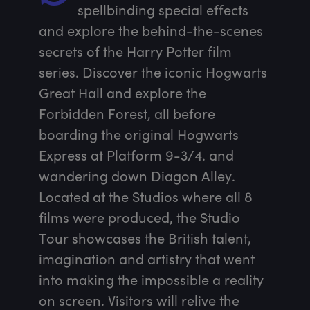
spellbinding special effects 
and explore the behind-the-scenes 
secrets of the Harry Potter film 
series. Discover the iconic Hogwarts 
Great Hall and explore the 
Forbidden Forest, all before 
boarding the original Hogwarts 
Express at Platform 9-3/4. and 
wandering down Diagon Alley. 
Located at the Studios where all 8 
films were produced, the Studio 
Tour showcases the British talent, 
imagination and artistry that went 
into making the impossible a reality 
on screen. Visitors will relive the 