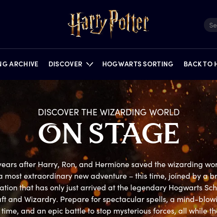
ING ARCHIVE
DISCOVER
HOGWARTS SORTING
BACK TO
DISCOVER THE WIZARDING WORLD
O
N
S
TAGE
FILMS
QUIZZES
NEWS
PORTKEY GAMES
FEATURES
PUZZLES
ON STAGE
ears after Harry, Ron, and Hermione saved the wizarding worl
a most extraordinary new adventure – this time, joined by a b
tion that has only just arrived at the legendary Hogwarts Scho
ft and Wizardry. Prepare for spectacular spells, a mind-blowi
time, and an epic battle to stop mysterious forces, all while the