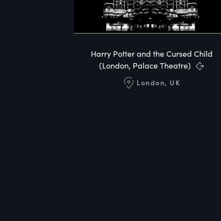
Harry Potter and the Cursed Child
(London, Palace Theatre)
London, UK