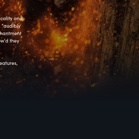
cality and 
 “audibly 
chantment 
w’d they 
atures, 