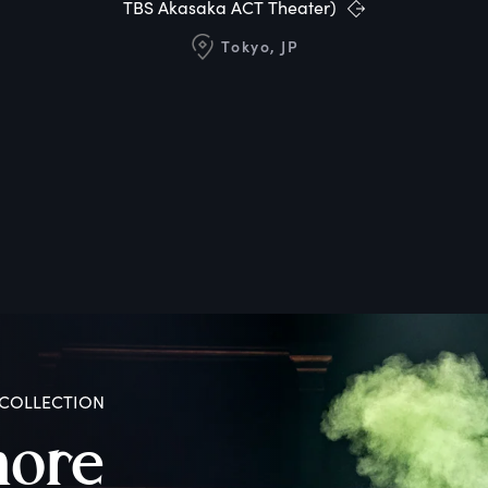
TBS Akasaka ACT Theater)
Tokyo, JP
COLLECTION
more