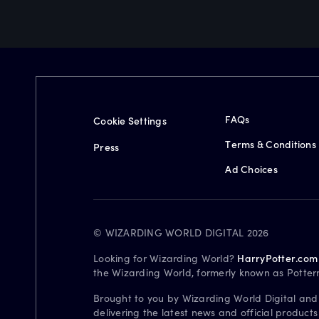
FAQs
Cookie Settings
Terms & Conditions
Press
Ad Choices
© WIZARDING WORLD DIGITAL 2026
Looking for Wizarding World?
HarryPotter.com
the Wizarding World, formerly known as Potter
Brought to you by Wizarding World Digital and
delivering the latest news and official product