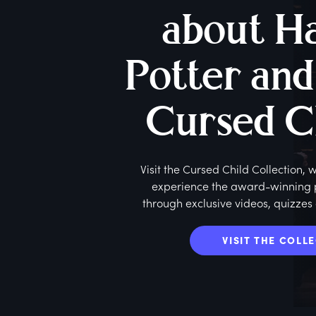
about H
Potter and
Cursed C
Visit the Cursed Child Collection,
experience the award-winning pl
through exclusive videos, quizzes
VISIT THE COLL