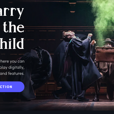
arry
 the
hild
 where you can
ay digitally,
 and features.
ECTION