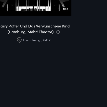
arry Potter Und Das Verwunschene Kind
(Hamburg, Mehr! Theatre)
Hamburg, GER