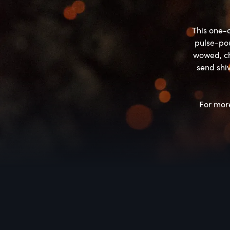
This one-o
pulse-pou
wowed, ch
send shiv
For more