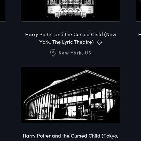
Harry Potter and the Cursed Child (New
H
York, The Lyric Theatre)
New York, US
Harry Potter and the Cursed Child (Tokyo,