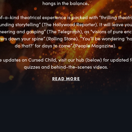
hangs in the balance. 

f-a-kind theatrical experience is packed with “thrilling theatri
nding storytelling” (The Hollywood Reporter). It will leave you
eering and gasping” (The Telegraph), as “visions of pure en
ers down your spine” (Rolling Stone). “You’ll be wondering ‘ho
do that?’ for days to come” (People Magazine). 

 updates on Cursed Child, visit our hub (below) for updated fe
quizzes and behind-the-scenes videos.
READ MORE