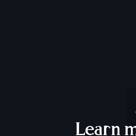
Learn 