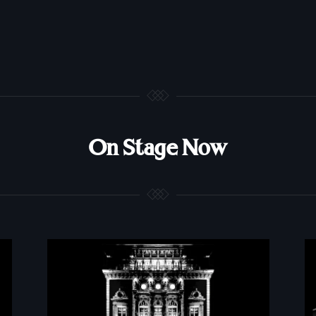
On Stage Now