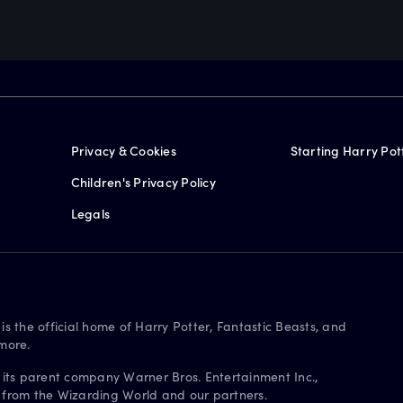
Privacy & Cookies
Starting Harry Pot
Children's Privacy Policy
Legals
is the official home of Harry Potter, Fantastic Beasts, and
more.
 its parent company Warner Bros. Entertainment Inc.,
s from the Wizarding World and our partners.