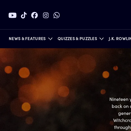
NEWS & FEATURES
QUIZZES & PUZZLES
J.K. ROWL
BOOKS
Nineteen y
back on 
genera
Witchcra
through 