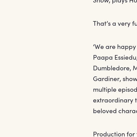
That’s a very f
‘We are happy 
Paapa Essiedu,
Dumbledore, Mc
Gardiner, show
multiple episo
extraordinary 
beloved charact
Production for 