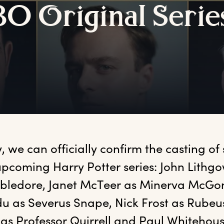
BO
O
riginal
S
erie
,
 we can officially confirm the casting of s
upcoming Harry Potter series: John Lithgo
ledore, Janet McTeer as Minerva McGona
u as Severus Snape, Nick Frost as Rubeus
as Professor Quirrell and Paul Whitehous