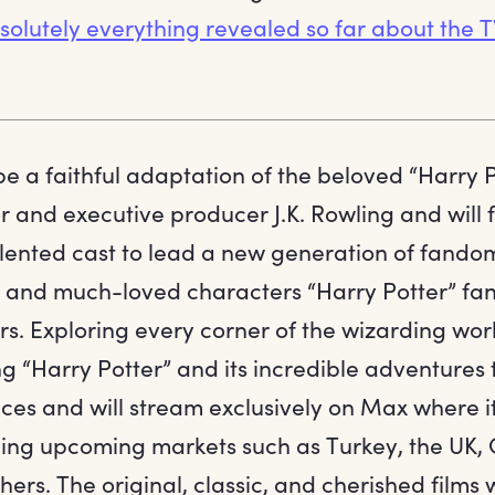
olutely everything revealed so far about the TV
 be a faithful adaptation of the beloved “Harry 
r and executive producer J.K. Rowling and will 
lented cast to lead a new generation of fandom,
il and much-loved characters “Harry Potter” f
rs. Exploring every corner of the wizarding wor
ng “Harry Potter” and its incredible adventures
ces and will stream exclusively on Max where it
uding upcoming markets such as Turkey, the UK
hers. The original, classic, and cherished films 