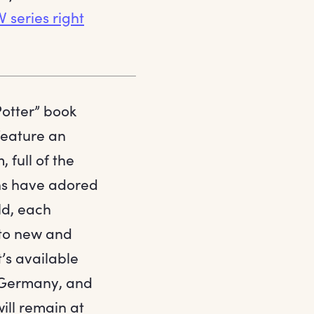
 series right
Potter” book
feature an
 full of the
ans have adored
ld, each
 to new and
’s available
, Germany, and
will remain at