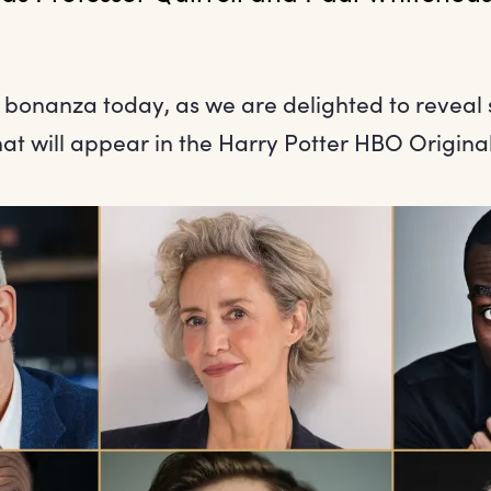
 bonanza today, as we are delighted to reveal s
that will appear in the Harry Potter HBO Original