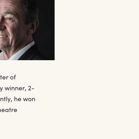
ter of
y winner, 2-
ntly, he won
heatre