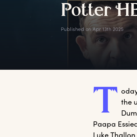
P
otter
H
Published on
Apr 13th 2025
T
oday
the 
Dumb
Paapa Essied
Luke Thallon 