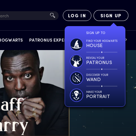
LOG IN
SIGN UP
SIGN UP TO
 HOGWARTS
PATRONUS EXPERIENCE
FACT FILES
SHOP
FIND YOUR HOGWARTS
HOUSE
REVEAL YOUR
PATRONUS
DISCOVER YOUR
WAND
EXPERIENCES
MAKE YOUR
PORTRAIT
taff
arry