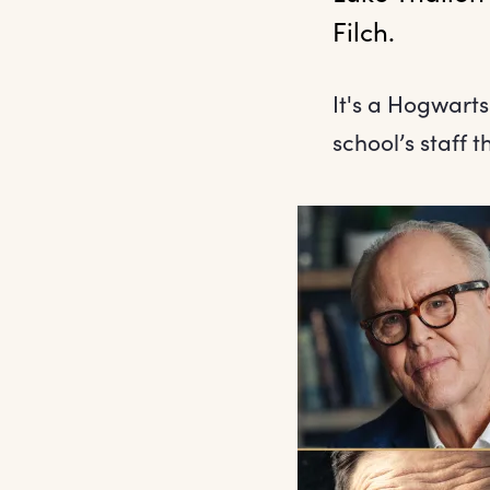
Filch. 
It's a Hogwarts
school’s staff 