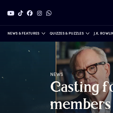
NEWS & FEATURES
QUIZZES & PUZZLES
J.K. ROWL
BOOKS
NEWS
C
asting
f
m
embers