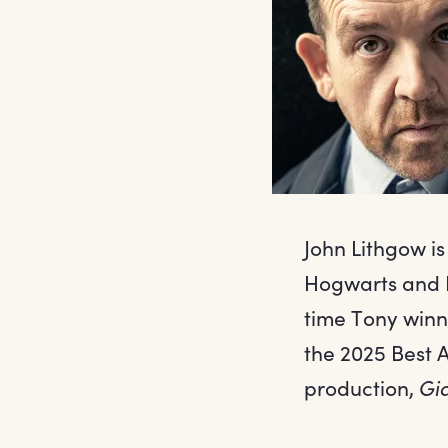
John Lithgow i
Hogwarts and H
time Tony winn
the 2025 Best A
production,
Gi