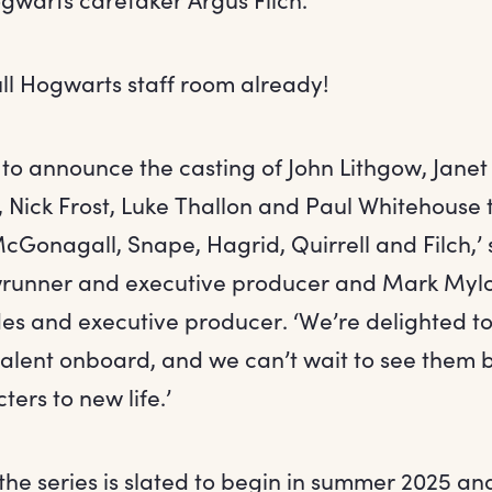
ull Hogwarts staff room already!
to announce the casting of John Lithgow, Jane
 Nick Frost, Luke Thallon and Paul Whitehouse 
Gonagall, Snape, Hagrid, Quirrell and Filch,’
runner and executive producer and Mark Mylod
des and executive producer. ‘We’re delighted t
talent onboard, and we can’t wait to see them 
ers to new life.’
the series is slated to begin in summer 2025 a