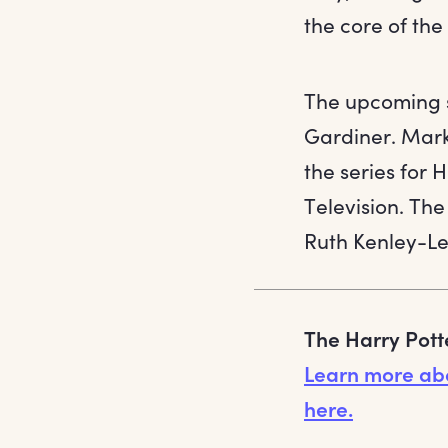
the core of th
The upcoming s
Gardiner. Mark
the series for 
Television. The
Ruth Kenley-Le
The Harry Pott
Learn more ab
here.