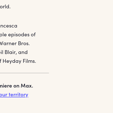
orld.
ancesca
ple episodes of
 Warner Bros.
il Blair, and
f Heyday Films.
emiere on Max.
our territory