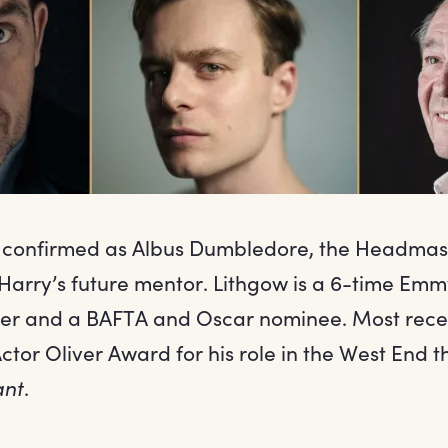
s confirmed as Albus Dumbledore, the Headmas
arry’s future mentor. Lithgow is a 6-time Emm
er and a BAFTA and Oscar nominee. Most rece
ctor Oliver Award for his role in the West End t
ant
.