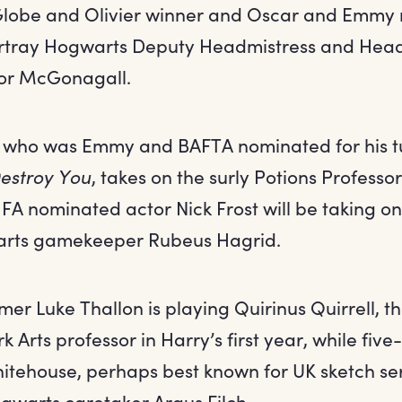
Globe and Olivier winner and Oscar and Emmy 
rtray Hogwarts Deputy Headmistress and Head
sor McGonagall.
 who was Emmy and BAFTA nominated for his t
estroy You
, takes on the surly Potions Professo
FA nominated actor Nick Frost will be taking on
rts gamekeeper Rubeus Hagrid.
er Luke Thallon is playing Quirinus Quirrell, 
k Arts professor in Harry’s first year, while fiv
itehouse, perhaps best known for UK sketch se
ogwarts caretaker Argus Filch.