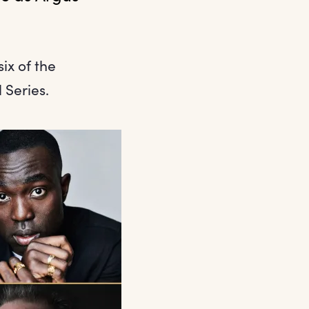
ix of the
 Series.