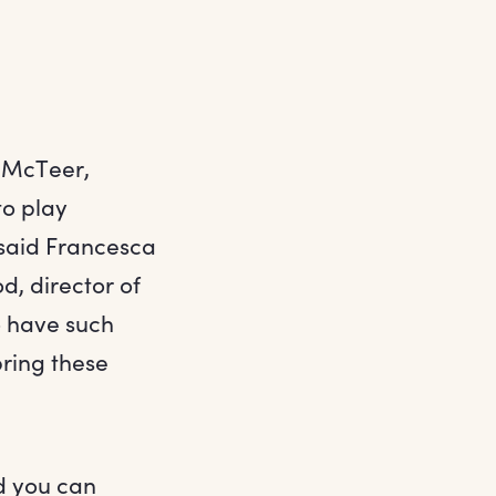
t McTeer,
to play
 said Francesca
, director of
o have such
bring these
nd you can