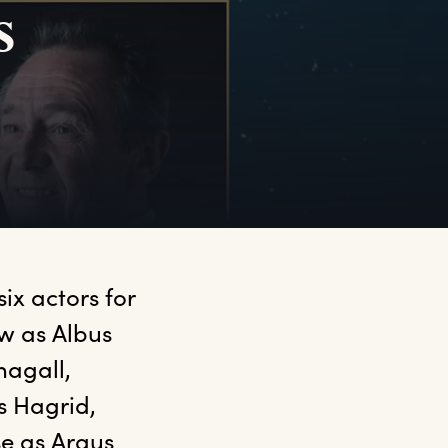
s
ix actors for 
w as Albus 
gall, 
 Hagrid, 
e as Argus 