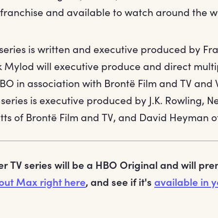
e franchise and available to watch around the w
eries is written and executive produced by Fr
 Mylod will executive produce and direct multi
HBO in association with Brontë Film and TV and
 series is executive produced by J.K. Rowling, Ne
tts of Brontë Film and TV, and David Heyman o
er TV series will be a HBO Original and will pr
out Max right here
, and see if it's
available in y