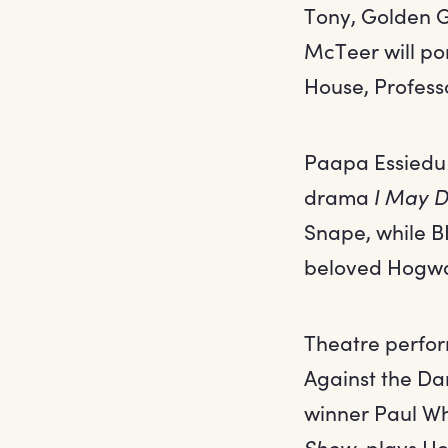
Tony, Golden 
McTeer will po
House, Profes
Paapa Essiedu
drama
I May D
Snape, while BI
beloved Hogwa
Theatre perform
Against the Dar
winner Paul Wh
Show
, plays H