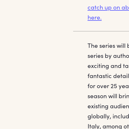
catch up on abs
here.
The series will
series by autho
exciting and ta
fantastic deta
for over 25 yea
season will bri
existing audien
globally, incl
Italy, among ot