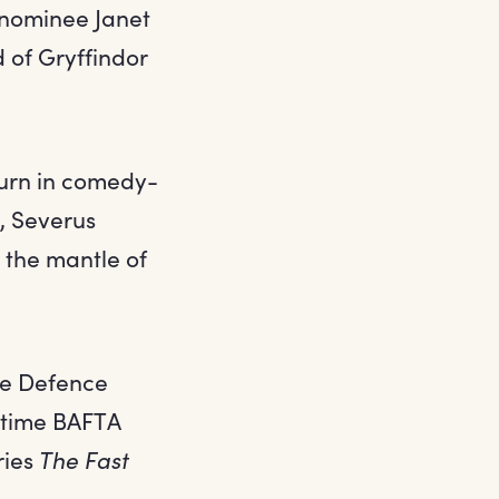
nominee Janet
 of Gryffindor
urn in comedy-
r, Severus
 the mantle of
the Defence
e-time BAFTA
ries
The Fast