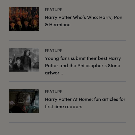
FEATURE
Harry Potter Who’s Who: Harry, Ron
& Hermione
FEATURE
Young fans submit their best Harry
Potter and the Philosopher’s Stone
artwor...
FEATURE
Harry Potter At Home: fun articles for
first time readers