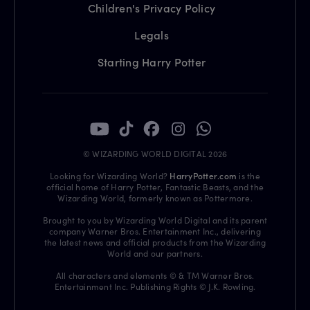
Children's Privacy Policy
Legals
Starting Harry Potter
© WIZARDING WORLD DIGITAL 2026
Looking for Wizarding World?
HarryPotter.com
is the
official home of Harry Potter, Fantastic Beasts, and the
Wizarding World, formerly known as Pottermore.
Brought to you by Wizarding World Digital and its parent
company Warner Bros. Entertainment Inc., delivering
the latest news and official products from the Wizarding
World and our partners.
All characters and elements © & TM Warner Bros.
Entertainment Inc. Publishing Rights © J.K. Rowling.