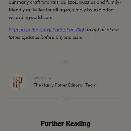
our many craft tutorials, quizzes, puzzles and family-
friendly activities for all ages, simply by exploring
wizardingworld.com.
Sign up to the Harry Potter Fan Club
to get all of our
latest updates before anyone else.
Written by
The Harry Potter Editorial Team
Further Reading