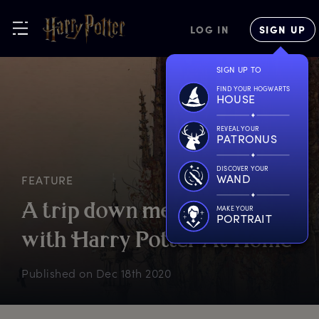
LOG IN
SIGN UP
SIGN UP TO
FIND YOUR HOGWARTS
HOUSE
REVEAL YOUR
PATRONUS
DISCOVER YOUR
WAND
FEATURE
A
t
rip
d
own
m
emory
l
ane
MAKE YOUR
PORTRAIT
w
ith
H
arry
P
otter
A
t
H
ome
Published on
Dec 18th 2020