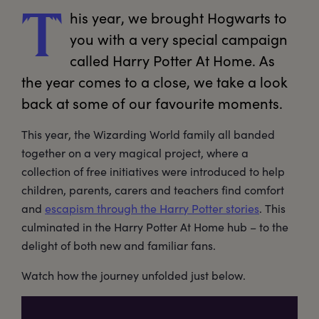
his
 year, we brought Hogwarts to 
T
you with a very special campaign 
called Harry Potter At Home. As 
the year comes to a close, we take a look 
back at some of our favourite moments.
This year, the Wizarding World family all banded
together on a very magical project, where a
collection of free initiatives were introduced to help
children, parents, carers and teachers find comfort
and
escapism through the Harry Potter stories
. This
culminated in the Harry Potter At Home hub – to the
delight of both new and familiar fans.
Watch how the journey unfolded just below.