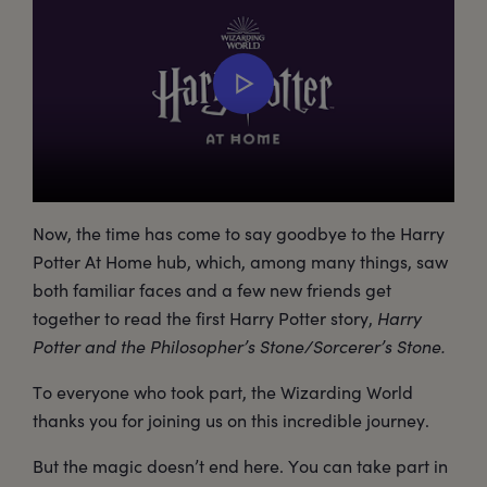
Now, the time has come to say goodbye to the Harry
Potter At Home hub, which, among many things, saw
both familiar faces and a few new friends get
together to read the first Harry Potter story,
Harry
Potter and the Philosopher’s Stone/Sorcerer’s Stone.
To everyone who took part, the Wizarding World
thanks you for joining us on this incredible journey.
But the magic doesn’t end here. You can take part in