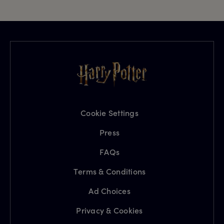
Cookie Settings
Press
FAQs
Terms & Conditions
Ad Choices
Privacy & Cookies