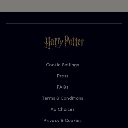
Cookie Settings
Press
FAQs
Terms & Conditions
Ad Choices
Privacy & Cookies