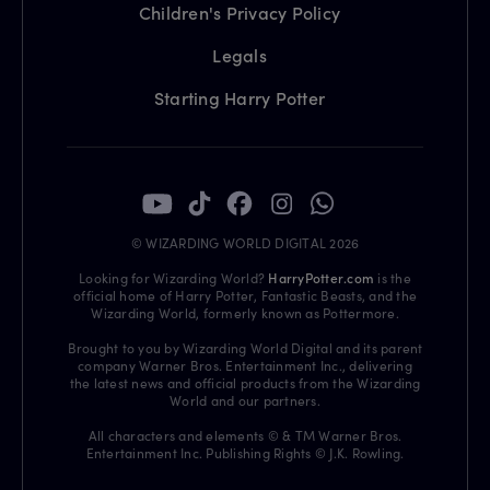
Children's Privacy Policy
Legals
Starting Harry Potter
© WIZARDING WORLD DIGITAL 2026
Looking for Wizarding World?
HarryPotter.com
is the
official home of Harry Potter, Fantastic Beasts, and the
Wizarding World, formerly known as Pottermore.
Brought to you by Wizarding World Digital and its parent
company Warner Bros. Entertainment Inc., delivering
the latest news and official products from the Wizarding
World and our partners.
All characters and elements © & TM Warner Bros.
Entertainment Inc. Publishing Rights © J.K. Rowling.