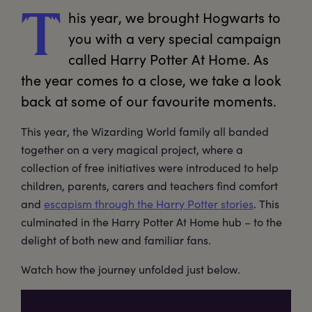
his
 year, we brought Hogwarts to 
T
you with a very special campaign 
called Harry Potter At Home. As 
the year comes to a close, we take a look 
back at some of our favourite moments.
This year, the Wizarding World family all banded
together on a very magical project, where a
collection of free initiatives were introduced to help
children, parents, carers and teachers find comfort
and
escapism through the Harry Potter stories
. This
culminated in the Harry Potter At Home hub – to the
delight of both new and familiar fans.
Watch how the journey unfolded just below.