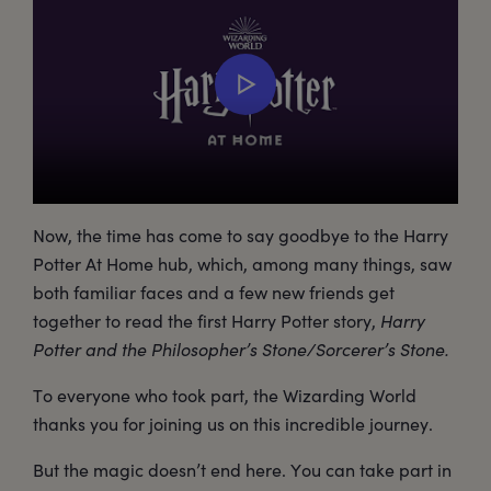
Now, the time has come to say goodbye to the Harry
Potter At Home hub, which, among many things, saw
both familiar faces and a few new friends get
together to read the first Harry Potter story,
Harry
Potter and the Philosopher’s Stone/Sorcerer’s Stone.
To everyone who took part, the Wizarding World
thanks you for joining us on this incredible journey.
But the magic doesn’t end here. You can take part in