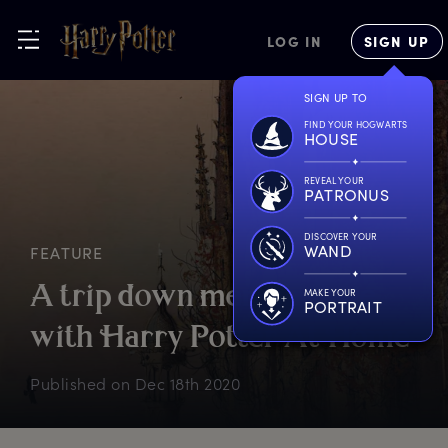
LOG IN
SIGN UP
SIGN UP TO
FIND YOUR HOGWARTS
HOUSE
REVEAL YOUR
PATRONUS
DISCOVER YOUR
WAND
FEATURE
A
t
rip
d
own
m
emory
l
ane
MAKE YOUR
PORTRAIT
w
ith
H
arry
P
otter
A
t
H
ome
Published on
Dec 18th 2020