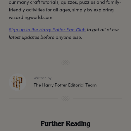
our many craft tutorials, quizzes, puzzles and family-
friendly activities for all ages, simply by exploring
wizardingworld.com.
Sign up to the Harry Potter Fan Club
to get all of our
latest updates before anyone else.
Written by
The Harry Potter Editorial Team
Further Reading