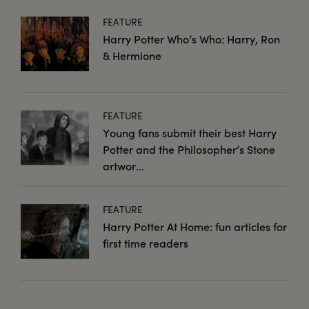
FEATURE
Harry Potter Who’s Who: Harry, Ron
& Hermione
FEATURE
Young fans submit their best Harry
Potter and the Philosopher’s Stone
artwor...
FEATURE
Harry Potter At Home: fun articles for
first time readers