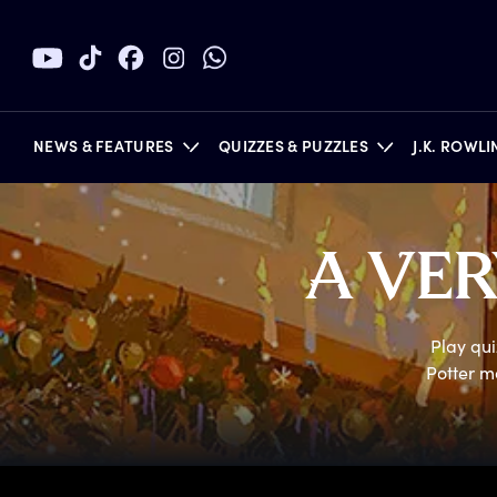
NEWS & FEATURES
QUIZZES & PUZZLES
J.K. ROWL
A
V
E
BOOKS
Play qui
Potter m