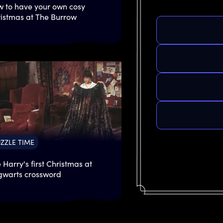
 to have your own cosy
istmas at The Burrow
ZZLE TIME
 Harry's first Christmas at
warts crossword