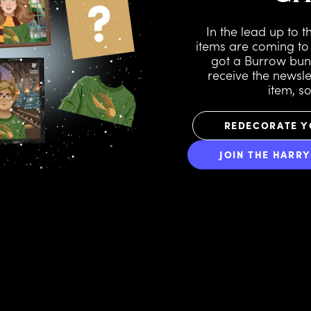
In the lead up to 
items are coming to
got a Burrow bu
receive the newslet
item, s
REDECORATE Y
JOIN THE HARR