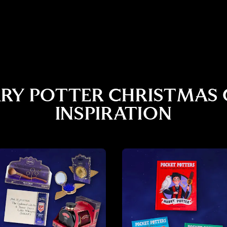
RY POTTER CHRISTMAS 
INSPIRATION