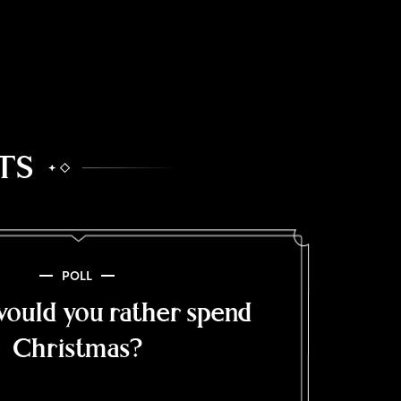
TS
POLL
ould you rather spend
Christmas?