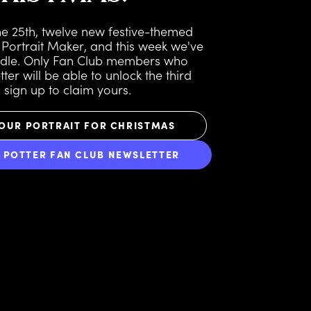
the 25th, twelve new festive-themed
 Portrait Maker, and this week we've
ndle. Only Fan Club members who
ter will be able to unlock the third
o sign up to claim yours.
OUR PORTRAIT FOR CHRISTMAS
Y POTTER FAN CLUB NEWSLETTER