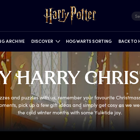
ING ARCHIVE
DISCOVER
HOGWARTS SORTING
BACK TO
RY
H
ARRY
C
HRI
FILMS
QUIZZES
NEWS
PORTKEY GAMES
FEATURES
PUZZLES
ON STAGE
zzes and puzzles with us, remember your favourite Christmass
oments, pick up a few gift ideas and simply get cosy as we we
the cold winter months with some Yuletide joy.