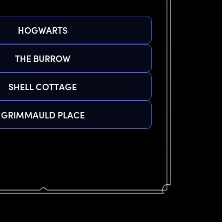
HOGWARTS
THE BURROW
SHELL COTTAGE
GRIMMAULD PLACE