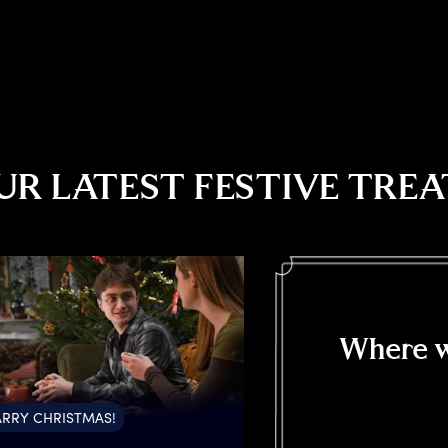
UR LATEST FESTIVE TREA
Where w
RRY CHRISTMAS!