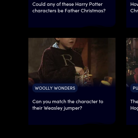
Could any of these Harry Potter
How
characters be Father Christmas?
Chr
WOOLLY WONDERS
PU
Can you match the character to
The
their Weasley jumper?
Hog