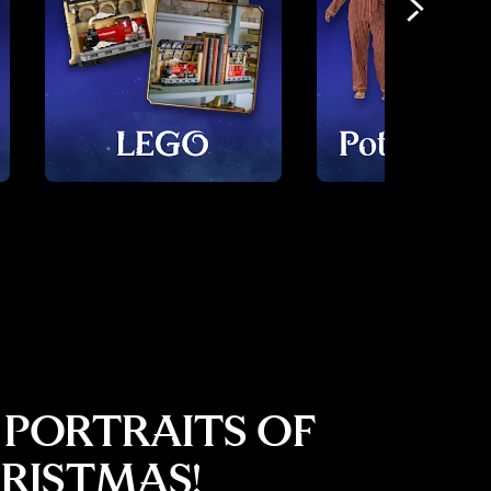
 PORTRAITS OF
RISTMAS!