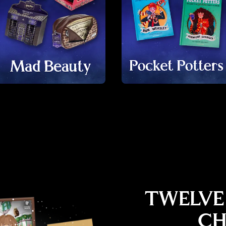
TWELVE
CH