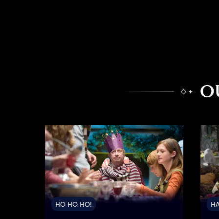
O
HO HO HO!
HA