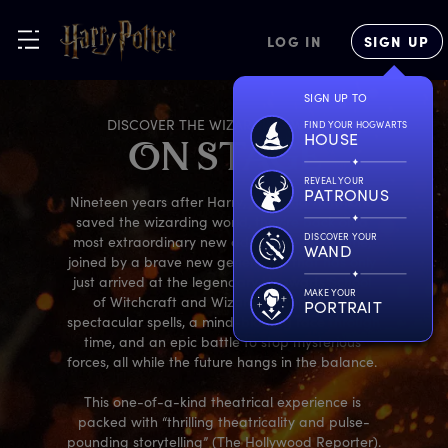
LOG IN
SIGN UP
SIGN UP TO
DISCOVER THE WIZARDING WORLD
FIND YOUR HOGWARTS
HOUSE
O
N
S
TAGE
REVEAL YOUR
PATRONUS
Nineteen years after Harry, Ron, and Hermione 
saved the wizarding world, they’re back on a 
DISCOVER YOUR
most extraordinary new adventure – this time, 
WAND
joined by a brave new generation that has only 
just arrived at the legendary Hogwarts School 
MAKE YOUR
of Witchcraft and Wizardry. Prepare for 
PORTRAIT
spectacular spells, a mind-blowing race through 
time, and an epic battle to stop mysterious 
forces, all while the future hangs in the balance. 

This one-of-a-kind theatrical experience is 
packed with “thrilling theatricality and pulse-
pounding storytelling” (The Hollywood Reporter). 