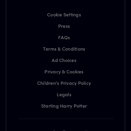
Cookie Settings
Press
FAQs
Terms & Conditions
Ad Choices
Privacy & Cookies
Children's Privacy Policy
Legals
Starting Harry Potter