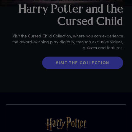
Harry Potter and the
Cursed Child
Visit the Cursed Child Collection, where you can experience
the award-winning play digitally, through exclusive videos,
quizzes and features.
VISIT THE COLLECTION