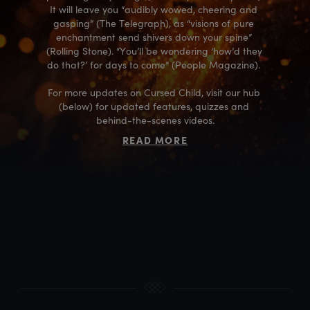
It will leave you “audibly wowed, cheering and 
gasping” (The Telegraph), as “visions of pure 
enchantment send shivers down your spine” 
(Rolling Stone). “You’ll be wondering ‘how’d they 
do that?’ for days to come” (People Magazine). 

For more updates on Cursed Child, visit our hub 
(below) for updated features, quizzes and 
behind-the-scenes videos.
READ MORE