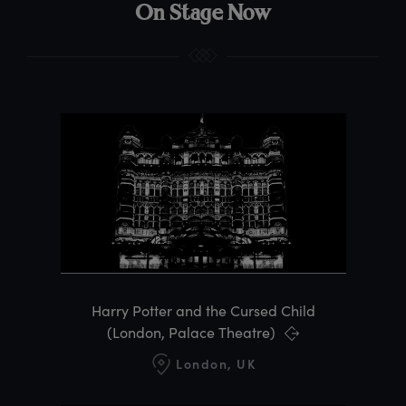
On Stage Now
Harry Potter and the Cursed Child
(London, Palace Theatre)
London, UK