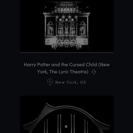
Harry Potter and the Cursed Child (New
York, The Lyric Theatre)
New York, US