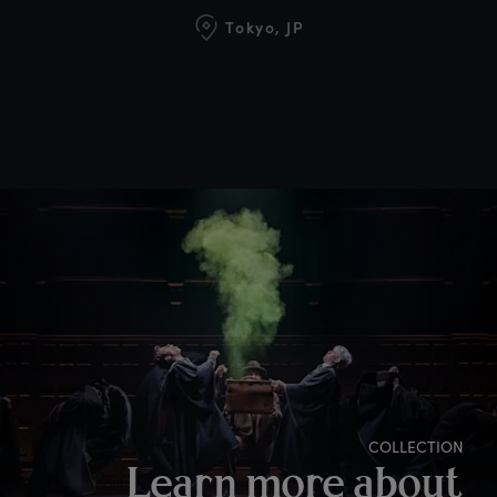
Tokyo, JP
COLLECTION
Learn more about