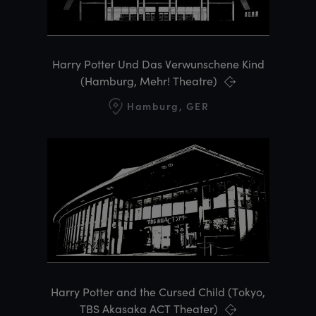
Harry Potter Und Das Verwunschene Kind
(Hamburg, Mehr! Theatre)
Hamburg, GER
Harry Potter and the Cursed Child (Tokyo,
TBS Akasaka ACT Theater)