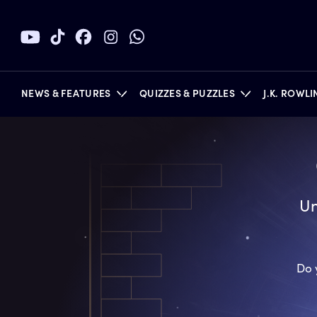
NEWS & FEATURES
QUIZZES & PUZZLES
J.K. ROWL
BOOKS
Un
Do 