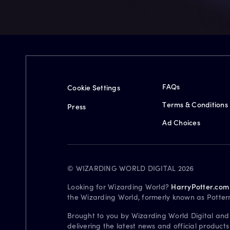
FAQs
Cookie Settings
Terms & Conditions
Press
Ad Choices
© WIZARDING WORLD DIGITAL 2026
Looking for Wizarding World?
HarryPotter.com
the Wizarding World, formerly known as Potter
Brought to you by Wizarding World Digital and
delivering the latest news and official product