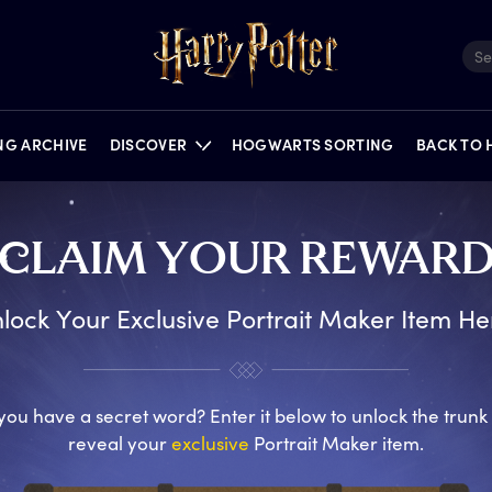
ING ARCHIVE
DISCOVER
HOGWARTS SORTING
BACK TO
C
LAIM
Y
OUR
R
EWAR
FILMS
QUIZZES
NEWS
PORTKEY GAMES
FEATURES
PUZZLES
ON STAGE
lock Your Exclusive Portrait Maker Item He
you have a secret word? Enter it below to unlock the trunk
reveal your
exclusive
Portrait Maker item.