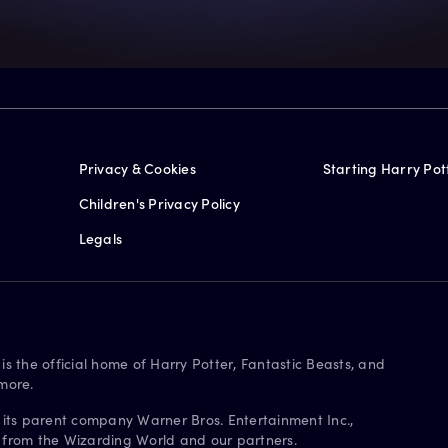
Privacy & Cookies
Starting Harry Pot
Children's Privacy Policy
Legals
is the official home of Harry Potter, Fantastic Beasts, and
more.
 its parent company Warner Bros. Entertainment Inc.,
s from the Wizarding World and our partners.