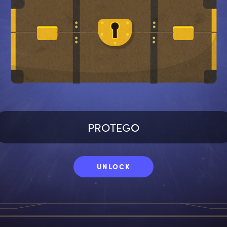
UNLOCK