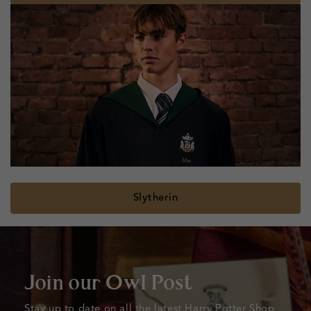
Slytherin
Join our Owl Post
Stay up to date on all the latest Harry Potter Shop