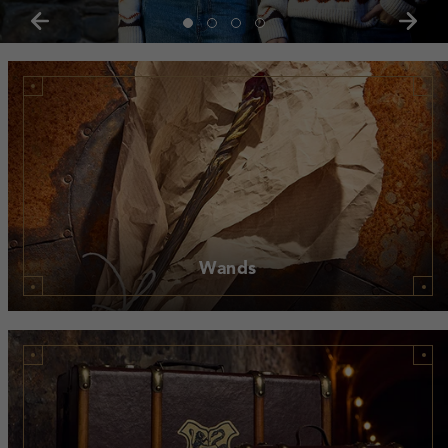
Wands