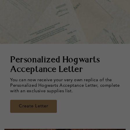
Personalized Hogwarts
Acceptance Letter
You can now receive your very own replica of the
Personalized Hogwarts Acceptance Letter, complete
with an exclusive supplies list.
Create Letter