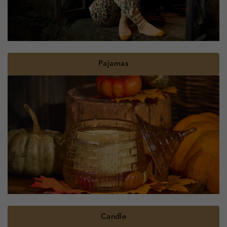
Pajamas
Candle