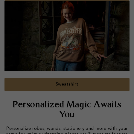
Sweatshirt
Personalized Magic Awaits
You
Personalize robes, wands, stationery and more with your