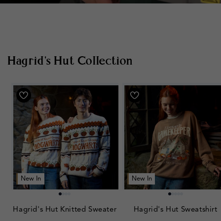
Hagrid's Hut Collection
New In
New In
Hagrid's Hut Knitted Sweater
Hagrid's Hut Sweatshirt