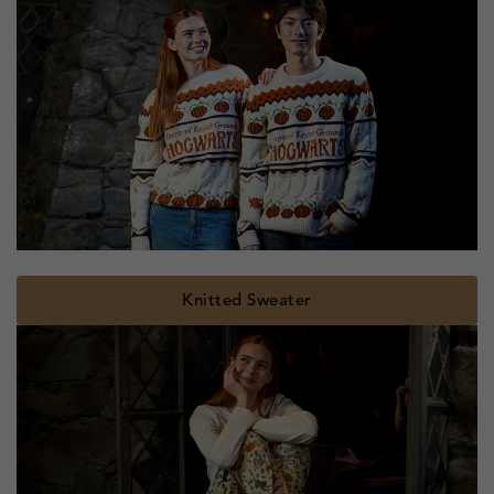
Knitted Sweater