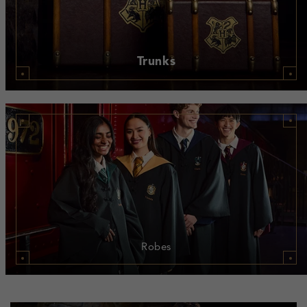
Trunks
Robes