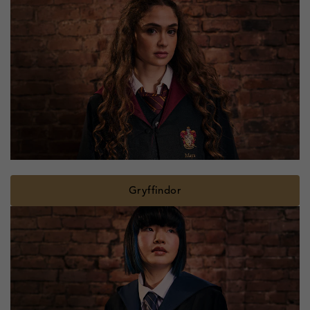
Gryffindor