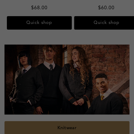
Regular
$68.00
Regular
$60.00
price
price
Quick shop
Quick shop
Confectionery
Knitwear