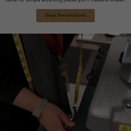
name for unique wizarding pieces you'll treasure forever.
Shop Personalized