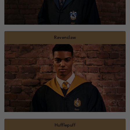
Ravenclaw
Hufflepuff