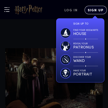
LOG IN
SIGN UP
SIGN UP TO
FIND YOUR HOGWARTS
HOUSE
REVEAL YOUR
PATRONUS
DISCOVER YOUR
WAND
MAKE YOUR
PORTRAIT