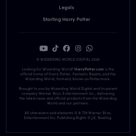
Legals
Starting Harry Potter
© WIZARDING WORLD DIGITAL 2026
Looking for Wizarding World?
HarryPotter.com
is the
official home of Harry Potter, Fantastic Beasts, and the
Wizarding World, formerly known as Pottermore.
Brought to you by Wizarding World Digital and its parent
company Warner Bros. Entertainment Inc., delivering
the latest news and official products from the Wizarding
World and our partners.
All characters and elements © & TM Warner Bros.
Entertainment Inc. Publishing Rights © J.K. Rowling.