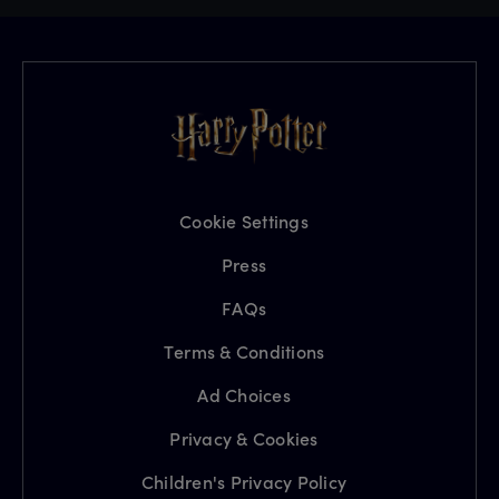
Cookie Settings
Press
FAQs
Terms & Conditions
Ad Choices
Privacy & Cookies
Children's Privacy Policy