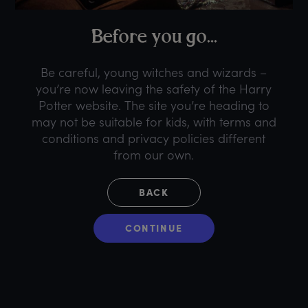
B
efore
y
ou
g
o...
Be careful, young witches and wizards –
you’re now leaving the safety of the Harry
Potter website. The site you’re heading to
may not be suitable for kids, with terms and
conditions and privacy policies different
from our own.
BACK
CONTINUE