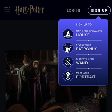
LOG IN
SIGN UP
SIGN UP TO
FIND YOUR HOGWARTS
HOUSE
REVEAL YOUR
PATRONUS
DISCOVER YOUR
WAND
MAKE YOUR
PORTRAIT