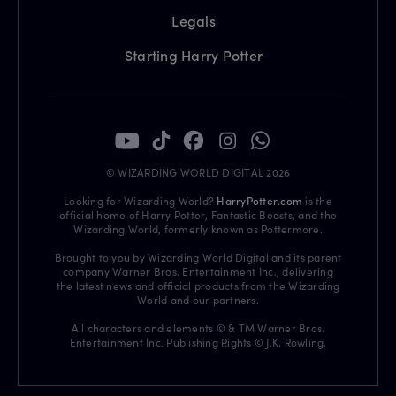
Legals
Starting Harry Potter
© WIZARDING WORLD DIGITAL 2026
Looking for Wizarding World?
HarryPotter.com
is the
official home of Harry Potter, Fantastic Beasts, and the
Wizarding World, formerly known as Pottermore.
Brought to you by Wizarding World Digital and its parent
company Warner Bros. Entertainment Inc., delivering
the latest news and official products from the Wizarding
World and our partners.
All characters and elements © & TM Warner Bros.
Entertainment Inc. Publishing Rights © J.K. Rowling.