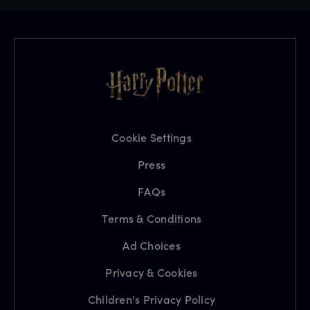
Cookie Settings
Press
FAQs
Terms & Conditions
Ad Choices
Privacy & Cookies
Children's Privacy Policy