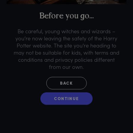
B
efore
y
ou
g
o...
Be careful, young witches and wizards –
you’re now leaving the safety of the Harry
Potter website. The site you’re heading to
may not be suitable for kids, with terms and
conditions and privacy policies different
from our own.
BACK
CONTINUE