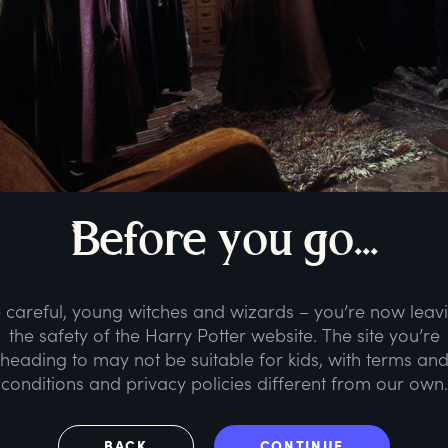
B
efore
y
ou
g
o...
 careful, young witches and wizards – you’re now leav
the safety of the Harry Potter website. The site you’re
heading to may not be suitable for kids, with terms an
conditions and privacy policies different from our own.
BACK
CONTINUE