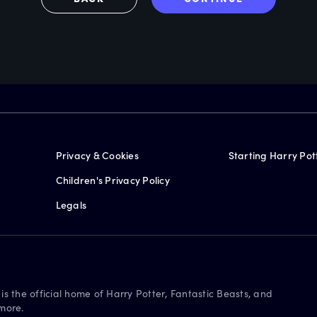
Privacy & Cookies
Starting Harry Pot
Children's Privacy Policy
Legals
is the official home of Harry Potter, Fantastic Beasts, and
more.