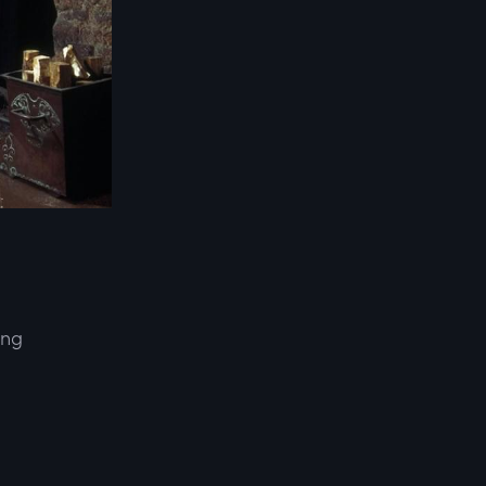
ing
d