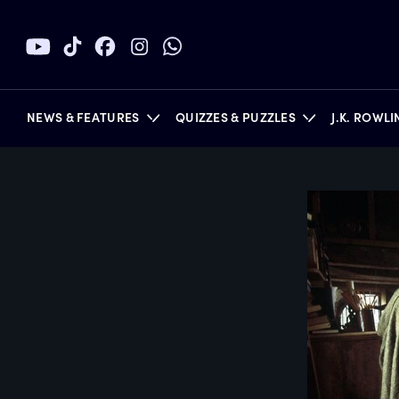
NEWS & FEATURES
QUIZZES & PUZZLES
J.K. ROWL
BOOKS