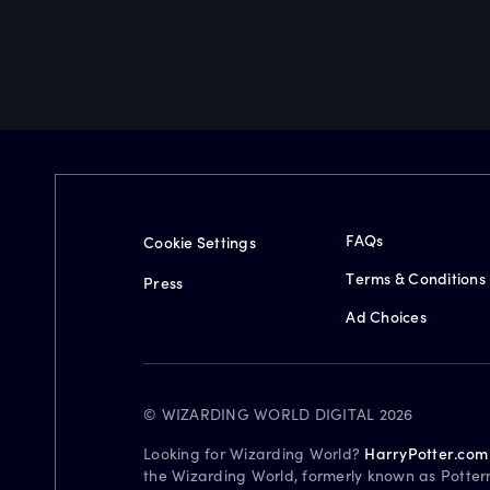
FAQs
Cookie Settings
Terms & Conditions
Press
Ad Choices
© WIZARDING WORLD DIGITAL 2026
Looking for Wizarding World?
HarryPotter.com
the Wizarding World, formerly known as Potter