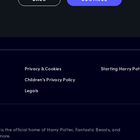
Privacy & Cookies
Starting Harry Pot
Children's Privacy Policy
Legals
is the official home of Harry Potter, Fantastic Beasts, and
more.