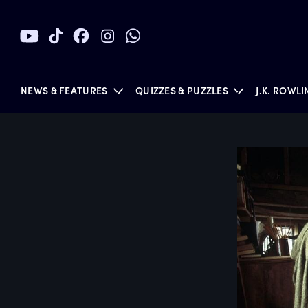
NEWS & FEATURES
QUIZZES & PUZZLES
J.K. ROWL
BOOKS