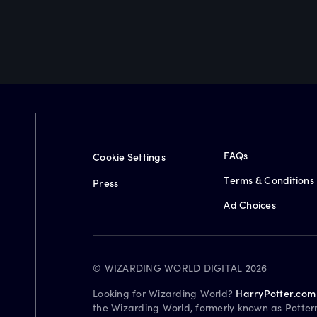
FAQs
Cookie Settings
Terms & Conditions
Press
Ad Choices
© WIZARDING WORLD DIGITAL 2026
Looking for Wizarding World?
HarryPotter.com
the Wizarding World, formerly known as Potter