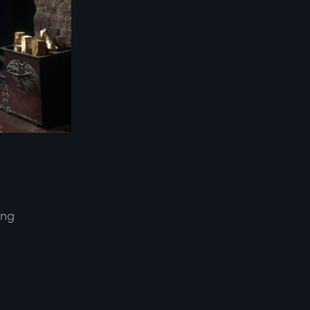
ing
d