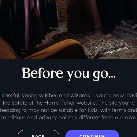
B
efore
y
ou
g
o...
 careful, young witches and wizards – you’re now leav
the safety of the Harry Potter website. The site you’re
heading to may not be suitable for kids, with terms an
conditions and privacy policies different from our own.
BACK
CONTINUE