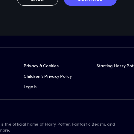
Privacy & Cookies
Starting Harry Pot
Children's Privacy Policy
Legals
is the official home of Harry Potter, Fantastic Beasts, and
more.