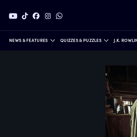
NEWS & FEATURES
QUIZZES & PUZZLES
J.K. ROWL
BOOKS