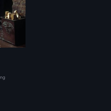
ing
d