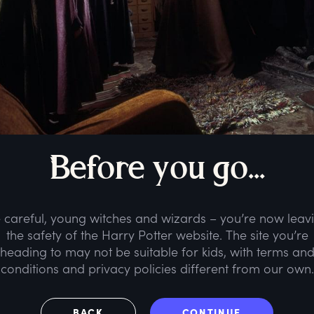
B
efore
y
ou
g
o...
 careful, young witches and wizards – you’re now leav
the safety of the Harry Potter website. The site you’re
heading to may not be suitable for kids, with terms an
conditions and privacy policies different from our own.
BACK
CONTINUE