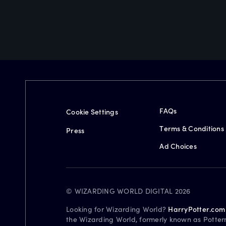
FAQs
Cookie Settings
Terms & Conditions
Press
Ad Choices
© WIZARDING WORLD DIGITAL 2026
Looking for Wizarding World?
HarryPotter.com
the Wizarding World, formerly known as Potter