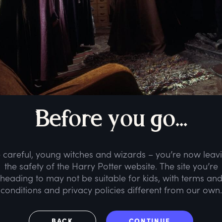
B
efore
y
ou
g
o...
 careful, young witches and wizards – you’re now leav
the safety of the Harry Potter website. The site you’re
heading to may not be suitable for kids, with terms an
conditions and privacy policies different from our own.
BACK
CONTINUE