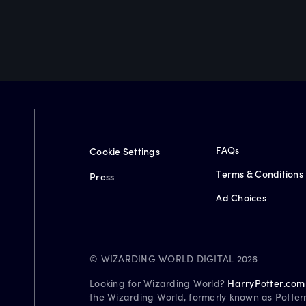
FAQs
Cookie Settings
Terms & Conditions
Press
Ad Choices
© WIZARDING WORLD DIGITAL 2026
Looking for Wizarding World?
HarryPotter.com
the Wizarding World, formerly known as Potter