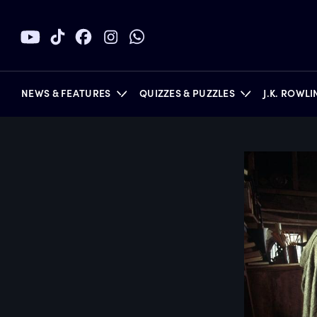
NEWS & FEATURES
QUIZZES & PUZZLES
J.K. ROWL
BOOKS