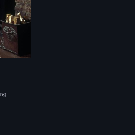
ing
d