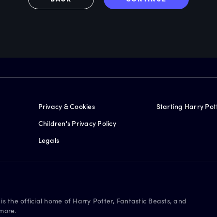
Privacy & Cookies
Starting Harry Pot
Children's Privacy Policy
Legals
is the official home of Harry Potter, Fantastic Beasts, and
more.