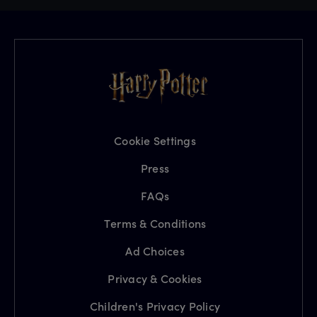
Cookie Settings
Press
FAQs
Terms & Conditions
Ad Choices
Privacy & Cookies
Children's Privacy Policy