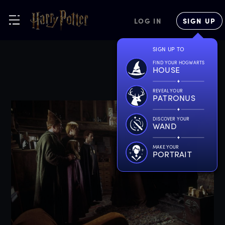
LOG IN
SIGN UP
SIGN UP TO
FIND YOUR HOGWARTS
HOUSE
REVEAL YOUR
PATRONUS
DISCOVER YOUR
WAND
MAKE YOUR
PORTRAIT