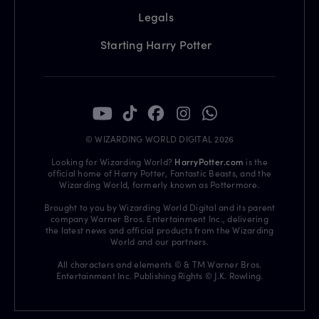
Legals
Starting Harry Potter
© WIZARDING WORLD DIGITAL 2026
Looking for Wizarding World?
HarryPotter.com
is the
official home of Harry Potter, Fantastic Beasts, and the
Wizarding World, formerly known as Pottermore.
Brought to you by Wizarding World Digital and its parent
company Warner Bros. Entertainment Inc., delivering
the latest news and official products from the Wizarding
World and our partners.
All characters and elements © & TM Warner Bros.
Entertainment Inc. Publishing Rights © J.K. Rowling.