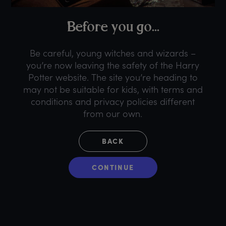
B
efore
y
ou
g
o...
Be careful, young witches and wizards –
you’re now leaving the safety of the Harry
Potter website. The site you’re heading to
may not be suitable for kids, with terms and
conditions and privacy policies different
from our own.
BACK
CONTINUE