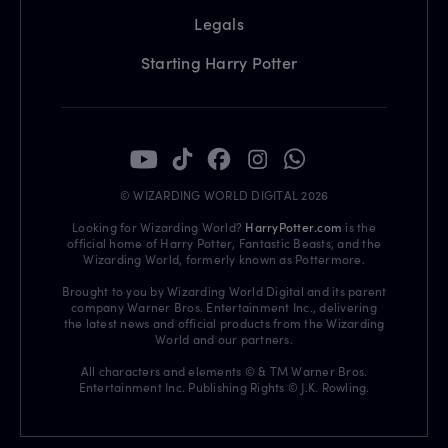
Legals
Starting Harry Potter
© WIZARDING WORLD DIGITAL 2026
Looking for Wizarding World?
HarryPotter.com
is the
official home of Harry Potter, Fantastic Beasts, and the
Wizarding World, formerly known as Pottermore.
Brought to you by Wizarding World Digital and its parent
company Warner Bros. Entertainment Inc., delivering
the latest news and official products from the Wizarding
World and our partners.
All characters and elements © & TM Warner Bros.
Entertainment Inc. Publishing Rights © J.K. Rowling.