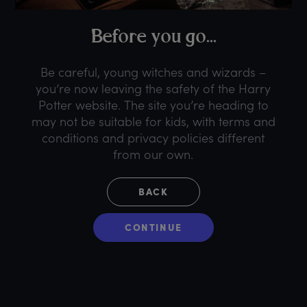
B
efore
y
ou
g
o...
Be careful, young witches and wizards –
you’re now leaving the safety of the Harry
Potter website. The site you’re heading to
may not be suitable for kids, with terms and
conditions and privacy policies different
from our own.
BACK
CONTINUE