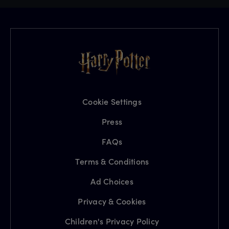
Cookie Settings
Press
FAQs
Terms & Conditions
Ad Choices
Privacy & Cookies
Children's Privacy Policy