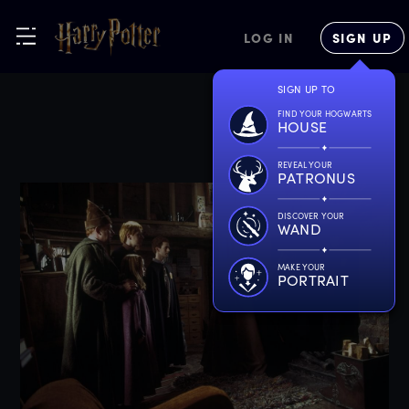
LOG IN
SIGN UP
SIGN UP TO
FIND YOUR HOGWARTS
HOUSE
REVEAL YOUR
PATRONUS
DISCOVER YOUR
WAND
MAKE YOUR
PORTRAIT