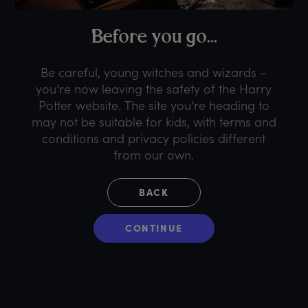
B
efore
y
ou
g
o...
Be careful, young witches and wizards –
you’re now leaving the safety of the Harry
Potter website. The site you’re heading to
may not be suitable for kids, with terms and
conditions and privacy policies different
from our own.
BACK
CONTINUE