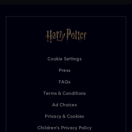
Cookie Settings
Press
FAQs
Terms & Conditions
Ad Choices
Privacy & Cookies
Children's Privacy Policy