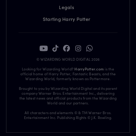
Legals
Starting Harry Potter
© WIZARDING WORLD DIGITAL 2026
Looking for Wizarding World?
HarryPotter.com
is the
official home of Harry Potter, Fantastic Beasts, and the
Wizarding World, formerly known as Pottermore.
Brought to you by Wizarding World Digital and its parent
company Warner Bros. Entertainment Inc., delivering
the latest news and official products from the Wizarding
World and our partners.
All characters and elements © & TM Warner Bros.
Entertainment Inc. Publishing Rights © J.K. Rowling.