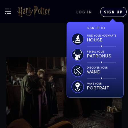
LOG IN
SIGN UP
SIGN UP TO
FIND YOUR HOGWARTS
HOUSE
REVEAL YOUR
PATRONUS
DISCOVER YOUR
WAND
MAKE YOUR
PORTRAIT