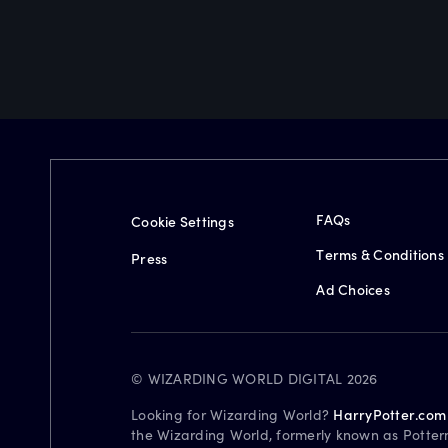
FAQs
Cookie Settings
Terms & Conditions
Press
Ad Choices
© WIZARDING WORLD DIGITAL 2026
Looking for Wizarding World?
HarryPotter.com
the Wizarding World, formerly known as Potter