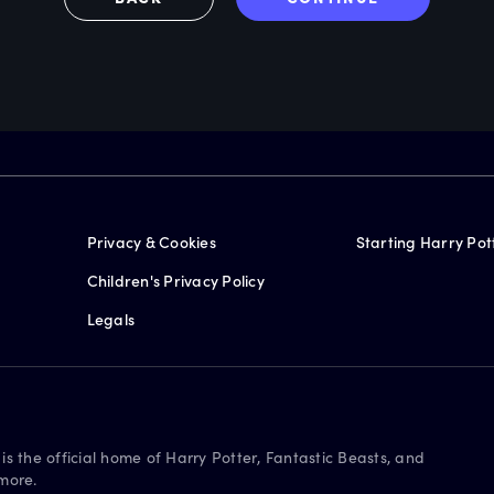
Privacy & Cookies
Starting Harry Pot
Children's Privacy Policy
Legals
is the official home of Harry Potter, Fantastic Beasts, and
more.