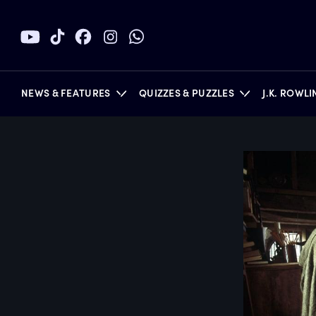
NEWS & FEATURES
QUIZZES & PUZZLES
J.K. ROWL
BOOKS