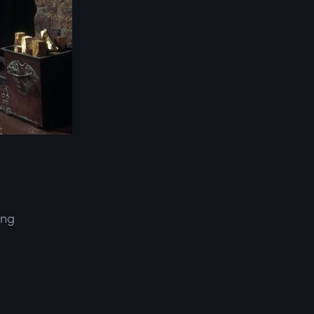
ing
d