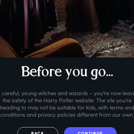
B
efore
y
ou
g
o...
 careful, young witches and wizards – you’re now leav
the safety of the Harry Potter website. The site you’re
heading to may not be suitable for kids, with terms an
conditions and privacy policies different from our own.
BACK
CONTINUE