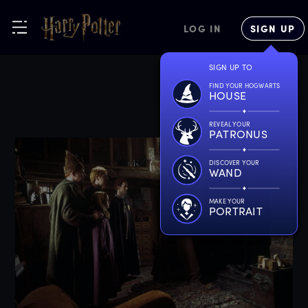
LOG IN
SIGN UP
SIGN UP TO
FIND YOUR HOGWARTS
HOUSE
REVEAL YOUR
PATRONUS
DISCOVER YOUR
WAND
MAKE YOUR
PORTRAIT