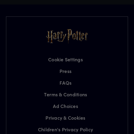
Cookie Settings
Press
FAQs
Terms & Conditions
Ad Choices
Privacy & Cookies
Children's Privacy Policy