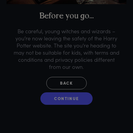
B
efore
y
ou
g
o...
Be careful, young witches and wizards –
you’re now leaving the safety of the Harry
Potter website. The site you’re heading to
may not be suitable for kids, with terms and
conditions and privacy policies different
from our own.
BACK
CONTINUE