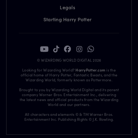
Legals
Starting Harry Potter
© WIZARDING WORLD DIGITAL 2026
Looking for Wizarding World?
HarryPotter.com
is the
official home of Harry Potter, Fantastic Beasts, and the
Wizarding World, formerly known as Pottermore.
Brought to you by Wizarding World Digital and its parent
company Warner Bros. Entertainment Inc., delivering
the latest news and official products from the Wizarding
World and our partners.
All characters and elements © & TM Warner Bros.
Entertainment Inc. Publishing Rights © J.K. Rowling.