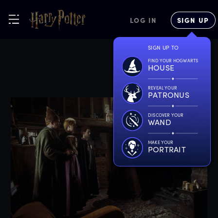
LOG IN
SIGN UP
SIGN UP TO
FIND YOUR HOGWARTS
HOUSE
REVEAL YOUR
PATRONUS
DISCOVER YOUR
WAND
MAKE YOUR
PORTRAIT