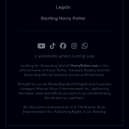
Legals
Starting Harry Potter
© WIZARDING WORLD DIGITAL 2026
Looking for Wizarding World?
HarryPotter.com
is the
official home of Harry Potter, Fantastic Beasts, and the
Wizarding World, formerly known as Pottermore.
Brought to you by Wizarding World Digital and its parent
company Warner Bros. Entertainment Inc., delivering
the latest news and official products from the Wizarding
World and our partners.
All characters and elements © & TM Warner Bros.
Entertainment Inc. Publishing Rights © J.K. Rowling.