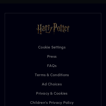
Cookie Settings
Press
FAQs
Terms & Conditions
Ad Choices
Privacy & Cookies
Children's Privacy Policy