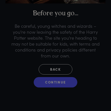
B
efore
y
ou
g
o...
Be careful, young witches and wizards –
you’re now leaving the safety of the Harry
Potter website. The site you’re heading to
may not be suitable for kids, with terms and
conditions and privacy policies different
from our own.
BACK
CONTINUE