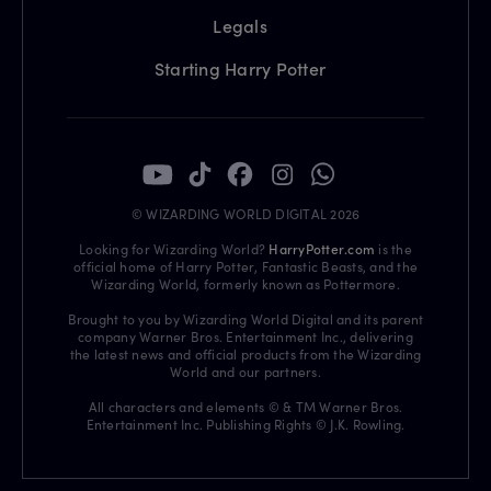
Legals
Starting Harry Potter
© WIZARDING WORLD DIGITAL 2026
Looking for Wizarding World?
HarryPotter.com
is the
official home of Harry Potter, Fantastic Beasts, and the
Wizarding World, formerly known as Pottermore.
Brought to you by Wizarding World Digital and its parent
company Warner Bros. Entertainment Inc., delivering
the latest news and official products from the Wizarding
World and our partners.
All characters and elements © & TM Warner Bros.
Entertainment Inc. Publishing Rights © J.K. Rowling.