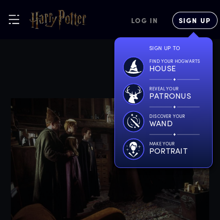
LOG IN
SIGN UP
SIGN UP TO
FIND YOUR HOGWARTS
HOUSE
REVEAL YOUR
PATRONUS
DISCOVER YOUR
WAND
MAKE YOUR
PORTRAIT