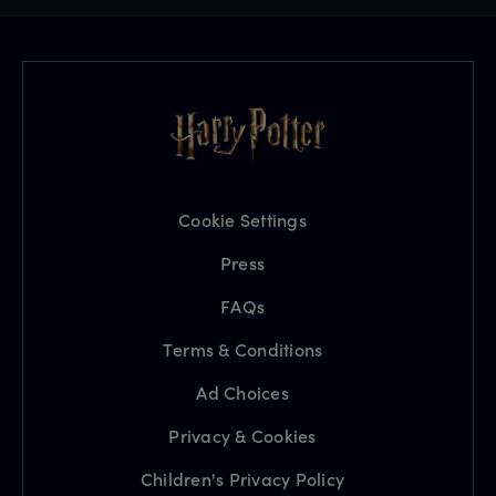
Cookie Settings
Press
FAQs
Terms & Conditions
Ad Choices
Privacy & Cookies
Children's Privacy Policy