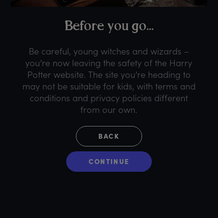
B
efore
y
ou
g
o...
Be careful, young witches and wizards –
you’re now leaving the safety of the Harry
Potter website. The site you’re heading to
may not be suitable for kids, with terms and
conditions and privacy policies different
from our own.
BACK
CONTINUE