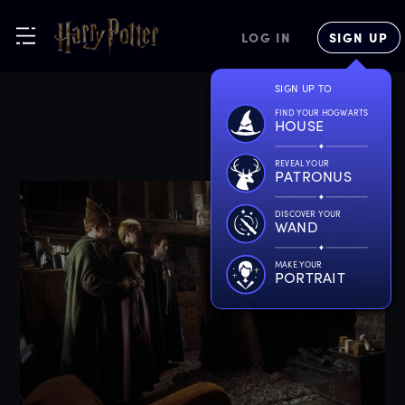
LOG IN
SIGN UP
SIGN UP TO
FIND YOUR HOGWARTS
HOUSE
REVEAL YOUR
PATRONUS
DISCOVER YOUR
WAND
MAKE YOUR
PORTRAIT