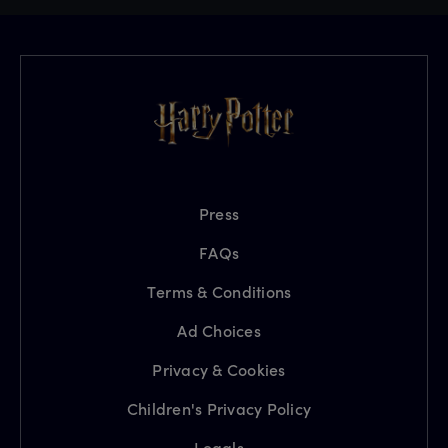
Press
FAQs
Terms & Conditions
Ad Choices
Privacy & Cookies
Children's Privacy Policy
Legals