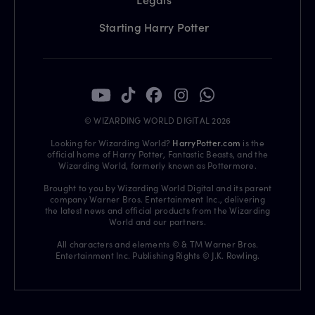
Starting Harry Potter
© WIZARDING WORLD DIGITAL 2026
Looking for Wizarding World?
HarryPotter.com
is the
official home of Harry Potter, Fantastic Beasts, and the
Wizarding World, formerly known as Pottermore.
Brought to you by Wizarding World Digital and its parent
company Warner Bros. Entertainment Inc., delivering
the latest news and official products from the Wizarding
World and our partners.
All characters and elements © & TM Warner Bros.
Entertainment Inc. Publishing Rights © J.K. Rowling.