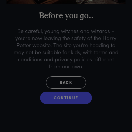
B
efore
y
ou
g
o...
Be careful, young witches and wizards –
you’re now leaving the safety of the Harry
Potter website. The site you’re heading to
may not be suitable for kids, with terms and
conditions and privacy policies different
from our own.
BACK
CONTINUE