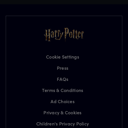
Cookie Settings
Press
FAQs
Terms & Conditions
Ad Choices
Privacy & Cookies
Children's Privacy Policy