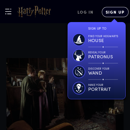
LOG IN
SIGN UP
SIGN UP TO
FIND YOUR HOGWARTS
HOUSE
REVEAL YOUR
PATRONUS
DISCOVER YOUR
WAND
MAKE YOUR
PORTRAIT