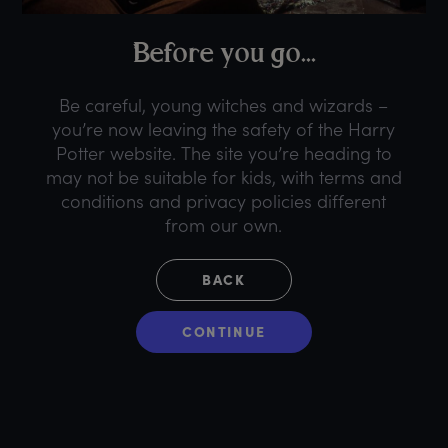
B
efore
y
ou
g
o...
Be careful, young witches and wizards –
you’re now leaving the safety of the Harry
Potter website. The site you’re heading to
may not be suitable for kids, with terms and
conditions and privacy policies different
from our own.
BACK
CONTINUE