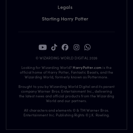
Legals
Starting Harry Potter
© WIZARDING WORLD DIGITAL 2026
Looking for Wizarding World?
HarryPotter.com
is the
official home of Harry Potter, Fantastic Beasts, and the
Wizarding World, formerly known as Pottermore.
Brought to you by Wizarding World Digital and its parent
company Warner Bros. Entertainment Inc., delivering
the latest news and official products from the Wizarding
World and our partners.
All characters and elements © & TM Warner Bros.
Entertainment Inc. Publishing Rights © J.K. Rowling.