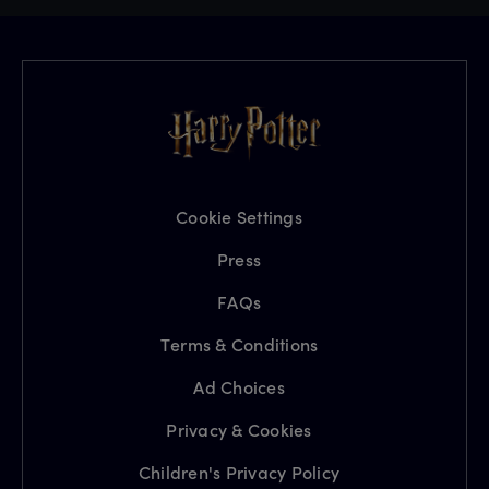
Cookie Settings
Press
FAQs
Terms & Conditions
Ad Choices
Privacy & Cookies
Children's Privacy Policy