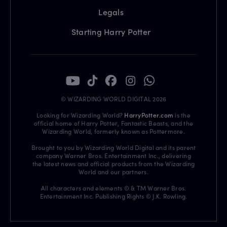
Legals
Starting Harry Potter
© WIZARDING WORLD DIGITAL 2026
Looking for Wizarding World?
HarryPotter.com
is the
official home of Harry Potter, Fantastic Beasts, and the
Wizarding World, formerly known as Pottermore.
Brought to you by Wizarding World Digital and its parent
company Warner Bros. Entertainment Inc., delivering
the latest news and official products from the Wizarding
World and our partners.
All characters and elements © & TM Warner Bros.
Entertainment Inc. Publishing Rights © J.K. Rowling.