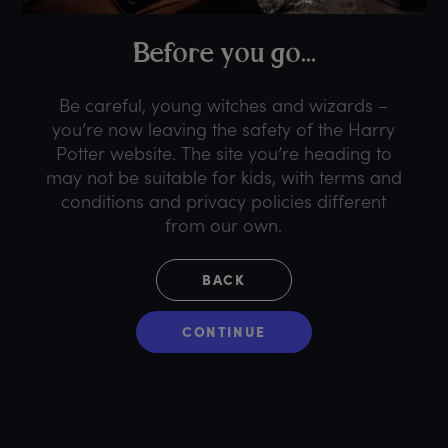
B
efore
y
ou
g
o...
Be careful, young witches and wizards –
you’re now leaving the safety of the Harry
Potter website. The site you’re heading to
may not be suitable for kids, with terms and
conditions and privacy policies different
from our own.
BACK
CONTINUE