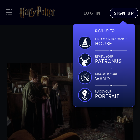
LOG IN
SIGN UP
SIGN UP TO
FIND YOUR HOGWARTS
HOUSE
REVEAL YOUR
PATRONUS
DISCOVER YOUR
WAND
MAKE YOUR
PORTRAIT