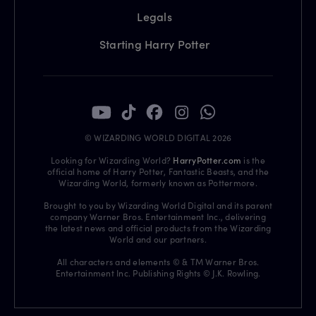
Legals
Starting Harry Potter
© WIZARDING WORLD DIGITAL 2026
Looking for Wizarding World?
HarryPotter.com
is the
official home of Harry Potter, Fantastic Beasts, and the
Wizarding World, formerly known as Pottermore.
Brought to you by Wizarding World Digital and its parent
company Warner Bros. Entertainment Inc., delivering
the latest news and official products from the Wizarding
World and our partners.
All characters and elements © & TM Warner Bros.
Entertainment Inc. Publishing Rights © J.K. Rowling.