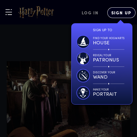
LOG IN
SIGN UP
SIGN UP TO
FIND YOUR HOGWARTS
HOUSE
REVEAL YOUR
PATRONUS
DISCOVER YOUR
WAND
MAKE YOUR
PORTRAIT