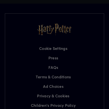
Cookie Settings
Press
FAQs
Terms & Conditions
Ad Choices
Privacy & Cookies
Children's Privacy Policy