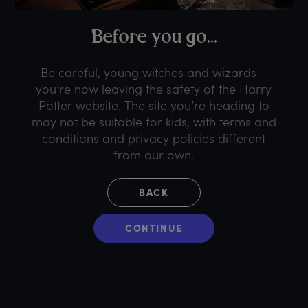
B
efore
y
ou
g
o...
Be careful, young witches and wizards –
you’re now leaving the safety of the Harry
Potter website. The site you’re heading to
may not be suitable for kids, with terms and
conditions and privacy policies different
from our own.
BACK
CONTINUE