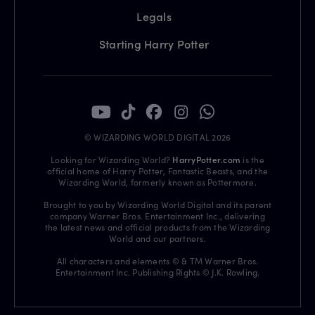
Legals
Starting Harry Potter
© WIZARDING WORLD DIGITAL 2026
Looking for Wizarding World?
HarryPotter.com
is the
official home of Harry Potter, Fantastic Beasts, and the
Wizarding World, formerly known as Pottermore.
Brought to you by Wizarding World Digital and its parent
company Warner Bros. Entertainment Inc., delivering
the latest news and official products from the Wizarding
World and our partners.
All characters and elements © & TM Warner Bros.
Entertainment Inc. Publishing Rights © J.K. Rowling.