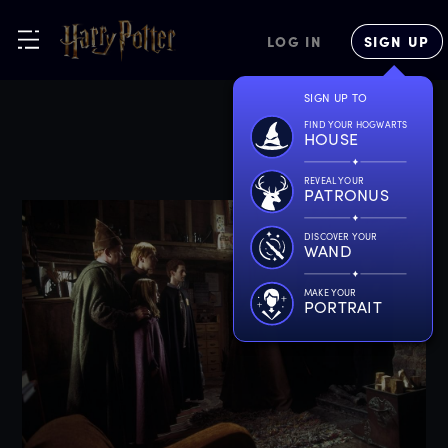
LOG IN
SIGN UP
SIGN UP TO
FIND YOUR HOGWARTS
HOUSE
REVEAL YOUR
PATRONUS
DISCOVER YOUR
WAND
MAKE YOUR
PORTRAIT