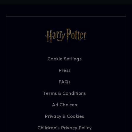
Cookie Settings
Press
FAQs
Terms & Conditions
Ad Choices
Privacy & Cookies
Children's Privacy Policy