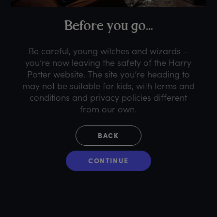
B
efore
y
ou
g
o...
Be careful, young witches and wizards –
you’re now leaving the safety of the Harry
Potter website. The site you’re heading to
may not be suitable for kids, with terms and
conditions and privacy policies different
from our own.
BACK
CONTINUE