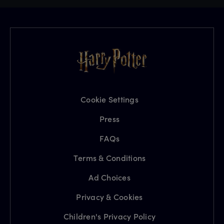
Cookie Settings
Press
FAQs
Terms & Conditions
Ad Choices
Privacy & Cookies
Children's Privacy Policy