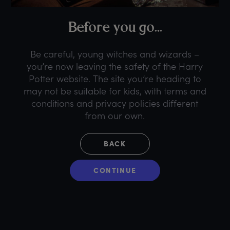
B
efore
y
ou
g
o...
Be careful, young witches and wizards –
you’re now leaving the safety of the Harry
Potter website. The site you’re heading to
may not be suitable for kids, with terms and
conditions and privacy policies different
from our own.
BACK
CONTINUE