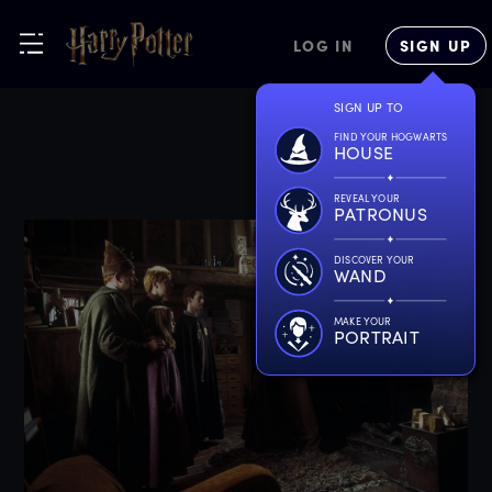
LOG IN
SIGN UP
SIGN UP TO
FIND YOUR HOGWARTS
HOUSE
REVEAL YOUR
PATRONUS
DISCOVER YOUR
WAND
MAKE YOUR
PORTRAIT