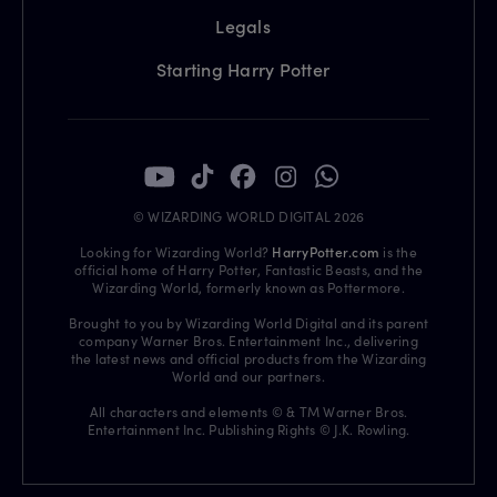
Legals
Starting Harry Potter
© WIZARDING WORLD DIGITAL 2026
Looking for Wizarding World?
HarryPotter.com
is the
official home of Harry Potter, Fantastic Beasts, and the
Wizarding World, formerly known as Pottermore.
Brought to you by Wizarding World Digital and its parent
company Warner Bros. Entertainment Inc., delivering
the latest news and official products from the Wizarding
World and our partners.
All characters and elements © & TM Warner Bros.
Entertainment Inc. Publishing Rights © J.K. Rowling.