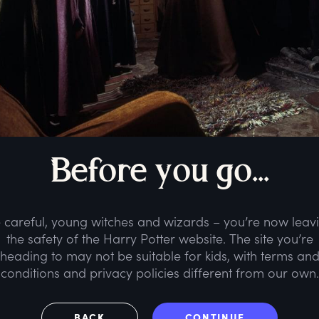
B
efore
y
ou
g
o...
 careful, young witches and wizards – you’re now leav
the safety of the Harry Potter website. The site you’re
heading to may not be suitable for kids, with terms an
conditions and privacy policies different from our own.
BACK
CONTINUE