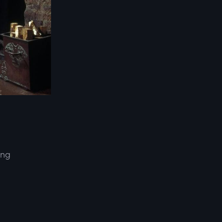
ing
d