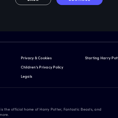
Privacy & Cookies
Starting Harry Pot
Children's Privacy Policy
Legals
is the official home of Harry Potter, Fantastic Beasts, and
more.