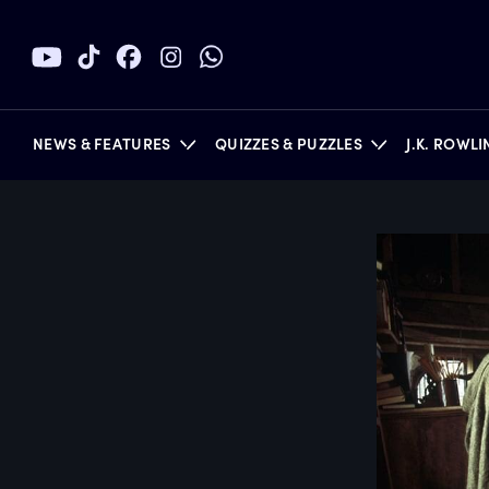
NEWS & FEATURES
QUIZZES & PUZZLES
J.K. ROWL
BOOKS