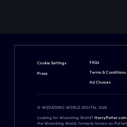
FAQs
Cookie Settings
Terms & Conditions
Press
Ad Choices
© WIZARDING WORLD DIGITAL 2026
Looking for Wizarding World?
HarryPotter.com
the Wizarding World, formerly known as Potter