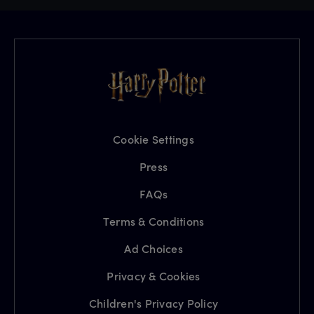
Cookie Settings
Press
FAQs
Terms & Conditions
Ad Choices
Privacy & Cookies
Children's Privacy Policy