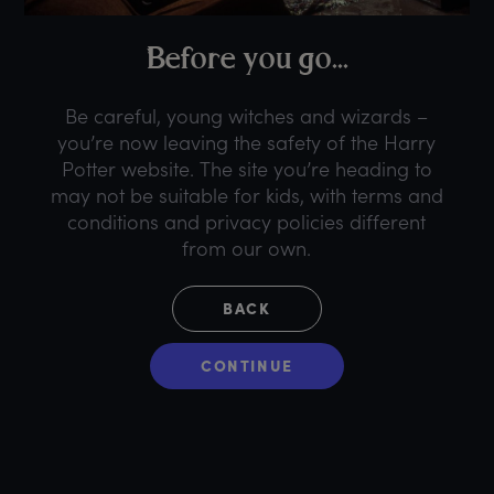
B
efore
y
ou
g
o...
Be careful, young witches and wizards –
you’re now leaving the safety of the Harry
Potter website. The site you’re heading to
may not be suitable for kids, with terms and
conditions and privacy policies different
from our own.
BACK
CONTINUE