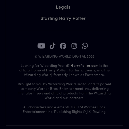
Legals
Starting Harry Potter
© WIZARDING WORLD DIGITAL 2026
Looking for Wizarding World?
HarryPotter.com
is the
official home of Harry Potter, Fantastic Beasts, and the
Wizarding World, formerly known as Pottermore.
Brought to you by Wizarding World Digital and its parent
company Warner Bros. Entertainment Inc., delivering
the latest news and official products from the Wizarding
World and our partners.
All characters and elements © & TM Warner Bros.
Entertainment Inc. Publishing Rights © J.K. Rowling.