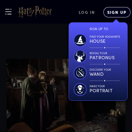
LOG IN
SIGN UP
SIGN UP TO
FIND YOUR HOGWARTS
HOUSE
REVEAL YOUR
PATRONUS
DISCOVER YOUR
WAND
MAKE YOUR
PORTRAIT