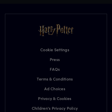
Cookie Settings
Press
FAQs
Terms & Conditions
Ad Choices
Privacy & Cookies
Children's Privacy Policy