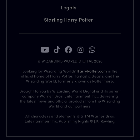
Legals
Starting Harry Potter
© WIZARDING WORLD DIGITAL 2026
Looking for Wizarding World?
HarryPotter.com
is the
official home of Harry Potter, Fantastic Beasts, and the
Wizarding World, formerly known as Pottermore.
Brought to you by Wizarding World Digital and its parent
company Warner Bros. Entertainment Inc., delivering
the latest news and official products from the Wizarding
World and our partners.
All characters and elements © & TM Warner Bros.
Entertainment Inc. Publishing Rights © J.K. Rowling.