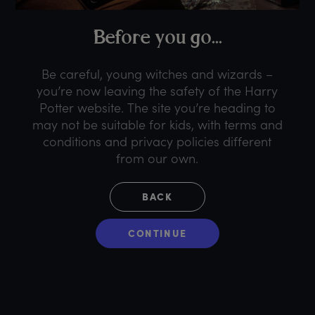
B
efore
y
ou
g
o...
Be careful, young witches and wizards –
you’re now leaving the safety of the Harry
Potter website. The site you’re heading to
may not be suitable for kids, with terms and
conditions and privacy policies different
from our own.
BACK
CONTINUE