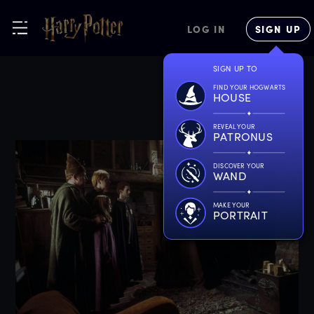
LOG IN
SIGN UP
SIGN UP TO
FIND YOUR HOGWARTS
HOUSE
REVEAL YOUR
PATRONUS
DISCOVER YOUR
WAND
MAKE YOUR
PORTRAIT