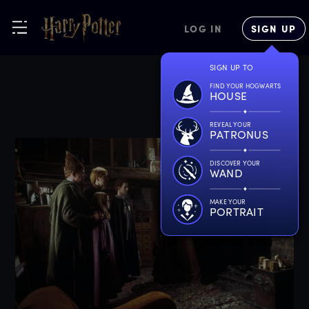
LOG IN
SIGN UP
SIGN UP TO
FIND YOUR HOGWARTS
HOUSE
REVEAL YOUR
PATRONUS
DISCOVER YOUR
WAND
MAKE YOUR
PORTRAIT