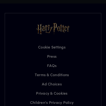
Cookie Settings
Press
FAQs
Terms & Conditions
Ad Choices
Privacy & Cookies
Children's Privacy Policy