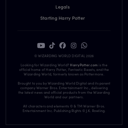
Legals
Starting Harry Potter
© WIZARDING WORLD DIGITAL 2026
Looking for Wizarding World?
HarryPotter.com
is the
official home of Harry Potter, Fantastic Beasts, and the
Wizarding World, formerly known as Pottermore.
Brought to you by Wizarding World Digital and its parent
company Warner Bros. Entertainment Inc., delivering
the latest news and official products from the Wizarding
World and our partners.
All characters and elements © & TM Warner Bros.
Entertainment Inc. Publishing Rights © J.K. Rowling.