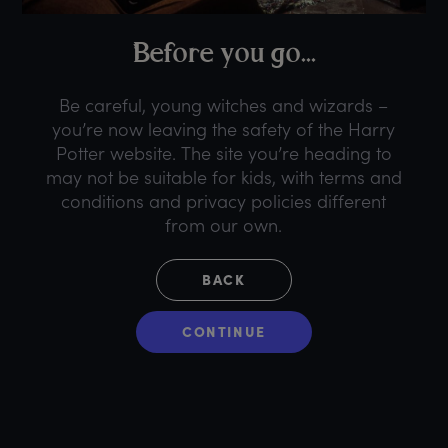
B
efore
y
ou
g
o...
Be careful, young witches and wizards –
you’re now leaving the safety of the Harry
Potter website. The site you’re heading to
may not be suitable for kids, with terms and
conditions and privacy policies different
from our own.
BACK
CONTINUE