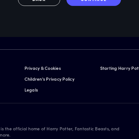
Privacy & Cookies
Starting Harry Pot
Children's Privacy Policy
Legals
is the official home of Harry Potter, Fantastic Beasts, and
more.