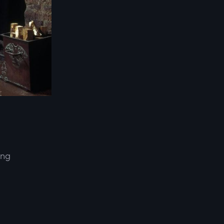
ing
d