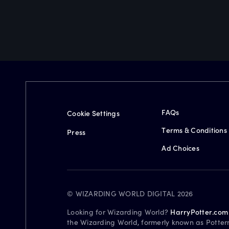
FAQs
Cookie Settings
Terms & Conditions
Press
Ad Choices
© WIZARDING WORLD DIGITAL 2026
Looking for Wizarding World?
HarryPotter.com
the Wizarding World, formerly known as Potter