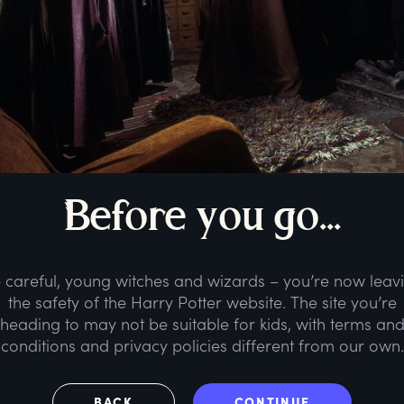
B
efore
y
ou
g
o...
 careful, young witches and wizards – you’re now leav
the safety of the Harry Potter website. The site you’re
heading to may not be suitable for kids, with terms an
conditions and privacy policies different from our own.
BACK
CONTINUE