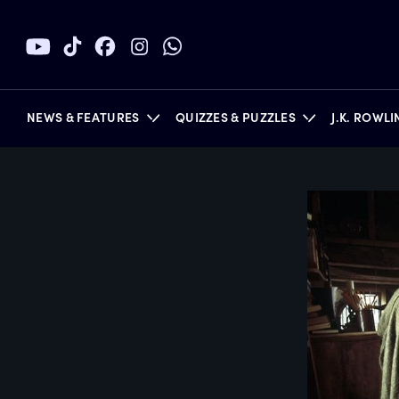
NEWS & FEATURES
QUIZZES & PUZZLES
J.K. ROWL
BOOKS