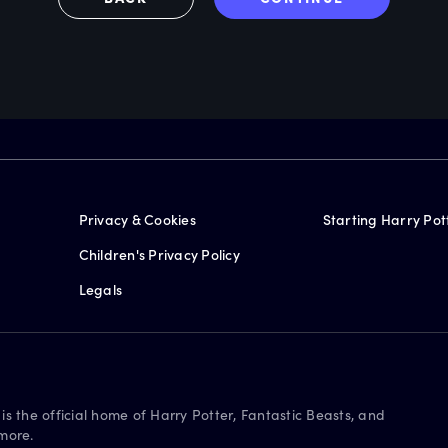
Privacy & Cookies
Starting Harry Pot
Children's Privacy Policy
Legals
is the official home of Harry Potter, Fantastic Beasts, and
more.