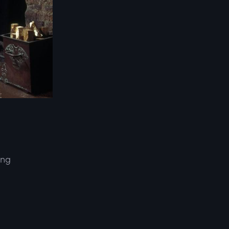
ing
d