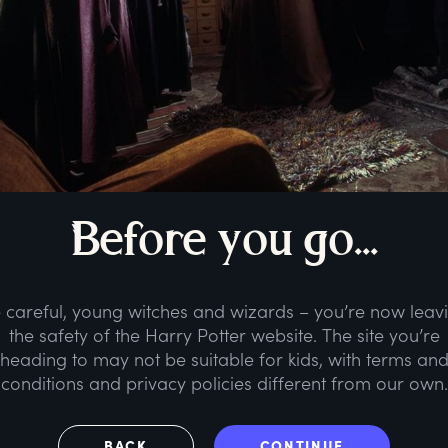
B
efore
y
ou
g
o...
 careful, young witches and wizards – you’re now leav
the safety of the Harry Potter website. The site you’re
heading to may not be suitable for kids, with terms an
conditions and privacy policies different from our own.
BACK
CONTINUE