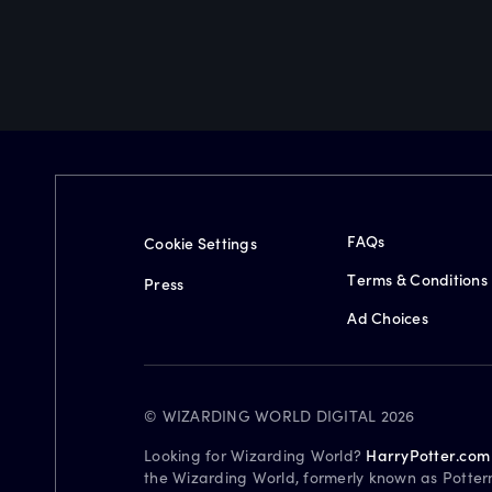
FAQs
Cookie Settings
Terms & Conditions
Press
Ad Choices
© WIZARDING WORLD DIGITAL 2026
Looking for Wizarding World?
HarryPotter.com
the Wizarding World, formerly known as Potter