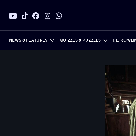
NEWS & FEATURES
QUIZZES & PUZZLES
J.K. ROWL
BOOKS