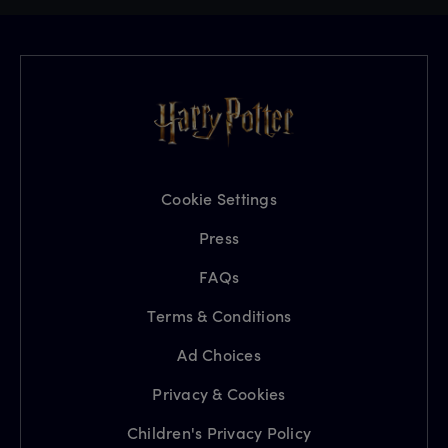
Cookie Settings
Press
FAQs
Terms & Conditions
Ad Choices
Privacy & Cookies
Children's Privacy Policy