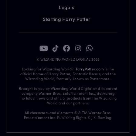
Legals
Starting Harry Potter
© WIZARDING WORLD DIGITAL 2026
Looking for Wizarding World?
HarryPotter.com
is the
official home of Harry Potter, Fantastic Beasts, and the
Wizarding World, formerly known as Pottermore.
Brought to you by Wizarding World Digital and its parent
company Warner Bros. Entertainment Inc., delivering
the latest news and official products from the Wizarding
World and our partners.
All characters and elements © & TM Warner Bros.
Entertainment Inc. Publishing Rights © J.K. Rowling.