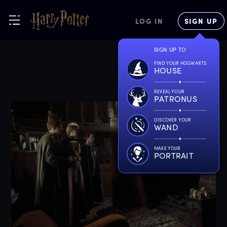
LOG IN
SIGN UP
SIGN UP TO
FIND YOUR HOGWARTS
HOUSE
REVEAL YOUR
PATRONUS
DISCOVER YOUR
WAND
MAKE YOUR
PORTRAIT