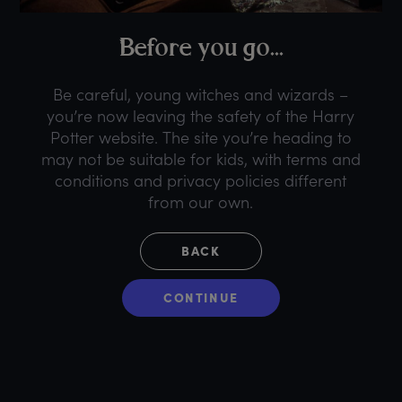
B
efore
y
ou
g
o...
Be careful, young witches and wizards –
you’re now leaving the safety of the Harry
Potter website. The site you’re heading to
may not be suitable for kids, with terms and
conditions and privacy policies different
from our own.
BACK
CONTINUE