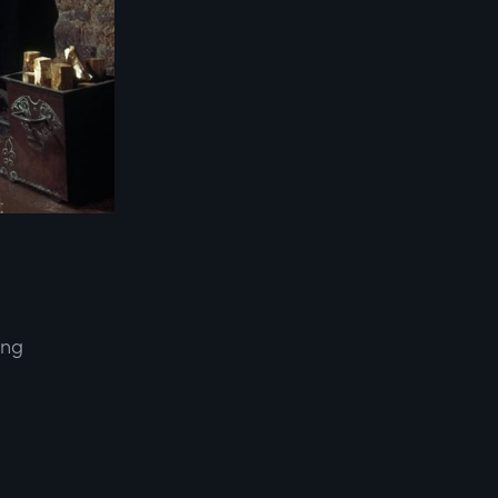
ing
d