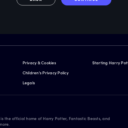
Privacy & Cookies
Starting Harry Pot
Children's Privacy Policy
Legals
is the official home of Harry Potter, Fantastic Beasts, and
more.