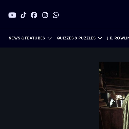
NEWS & FEATURES
QUIZZES & PUZZLES
J.K. ROWL
BOOKS