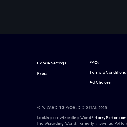
FAQs
Cookie Settings
Terms & Conditions
Press
Ad Choices
© WIZARDING WORLD DIGITAL 2026
Looking for Wizarding World?
HarryPotter.com
the Wizarding World, formerly known as Potter