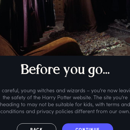
B
efore
y
ou
g
o...
 careful, young witches and wizards – you’re now leav
the safety of the Harry Potter website. The site you’re
heading to may not be suitable for kids, with terms an
conditions and privacy policies different from our own.
BACK
CONTINUE