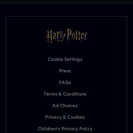
Cookie Settings
Press
FAQs
Terms & Conditions
Ad Choices
Privacy & Cookies
Children's Privacy Policy