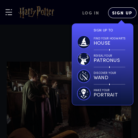
LOG IN
SIGN UP
SIGN UP TO
FIND YOUR HOGWARTS
HOUSE
REVEAL YOUR
PATRONUS
DISCOVER YOUR
WAND
MAKE YOUR
PORTRAIT