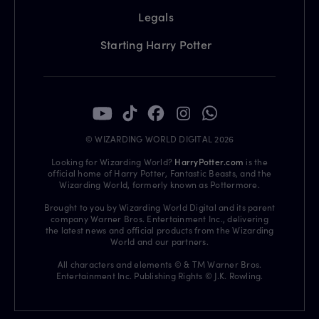
Legals
Starting Harry Potter
© WIZARDING WORLD DIGITAL 2026
Looking for Wizarding World?
HarryPotter.com
is the
official home of Harry Potter, Fantastic Beasts, and the
Wizarding World, formerly known as Pottermore.
Brought to you by Wizarding World Digital and its parent
company Warner Bros. Entertainment Inc., delivering
the latest news and official products from the Wizarding
World and our partners.
All characters and elements © & TM Warner Bros.
Entertainment Inc. Publishing Rights © J.K. Rowling.