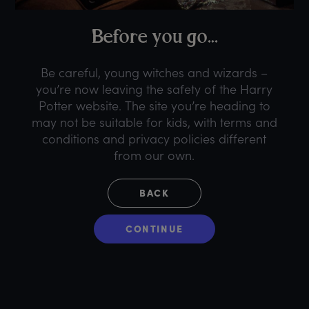
B
efore
y
ou
g
o...
Be careful, young witches and wizards –
you’re now leaving the safety of the Harry
Potter website. The site you’re heading to
may not be suitable for kids, with terms and
conditions and privacy policies different
from our own.
BACK
CONTINUE