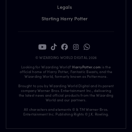
Legals
Starting Harry Potter
© WIZARDING WORLD DIGITAL 2026
Looking for Wizarding World?
HarryPotter.com
is the
official home of Harry Potter, Fantastic Beasts, and the
Wizarding World, formerly known as Pottermore.
Brought to you by Wizarding World Digital and its parent
company Warner Bros. Entertainment Inc., delivering
the latest news and official products from the Wizarding
World and our partners.
All characters and elements © & TM Warner Bros.
Entertainment Inc. Publishing Rights © J.K. Rowling.