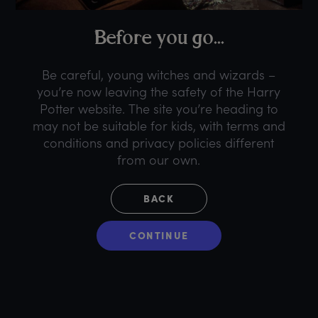
B
efore
y
ou
g
o...
Be careful, young witches and wizards –
you’re now leaving the safety of the Harry
Potter website. The site you’re heading to
may not be suitable for kids, with terms and
conditions and privacy policies different
from our own.
BACK
CONTINUE