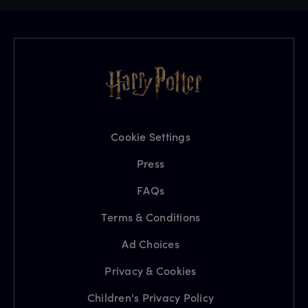
Cookie Settings
Press
FAQs
Terms & Conditions
Ad Choices
Privacy & Cookies
Children's Privacy Policy