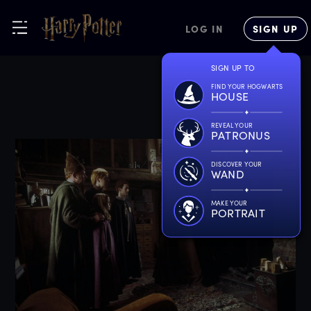
LOG IN
SIGN UP
SIGN UP TO
FIND YOUR HOGWARTS
HOUSE
REVEAL YOUR
PATRONUS
DISCOVER YOUR
WAND
MAKE YOUR
PORTRAIT