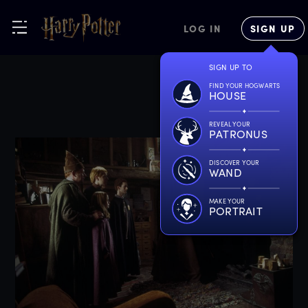
LOG IN
SIGN UP
SIGN UP TO
FIND YOUR HOGWARTS
HOUSE
REVEAL YOUR
PATRONUS
DISCOVER YOUR
WAND
MAKE YOUR
PORTRAIT