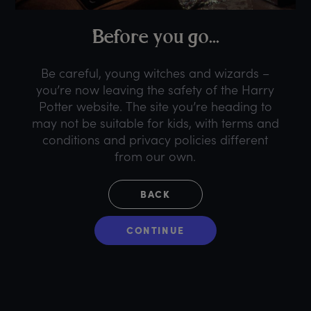
B
efore
y
ou
g
o...
Be careful, young witches and wizards –
you’re now leaving the safety of the Harry
Potter website. The site you’re heading to
may not be suitable for kids, with terms and
conditions and privacy policies different
from our own.
BACK
CONTINUE