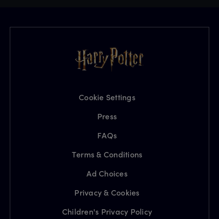
Cookie Settings
Press
FAQs
Terms & Conditions
Ad Choices
Privacy & Cookies
Children's Privacy Policy