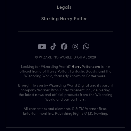
Legals
Starting Harry Potter
© WIZARDING WORLD DIGITAL 2026
Looking for Wizarding World?
HarryPotter.com
is the
official home of Harry Potter, Fantastic Beasts, and the
Wizarding World, formerly known as Pottermore.
Brought to you by Wizarding World Digital and its parent
company Warner Bros. Entertainment Inc., delivering
the latest news and official products from the Wizarding
World and our partners.
All characters and elements © & TM Warner Bros.
Entertainment Inc. Publishing Rights © J.K. Rowling.