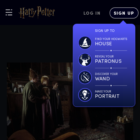
LOG IN
SIGN UP
SIGN UP TO
FIND YOUR HOGWARTS
HOUSE
REVEAL YOUR
PATRONUS
DISCOVER YOUR
WAND
MAKE YOUR
PORTRAIT