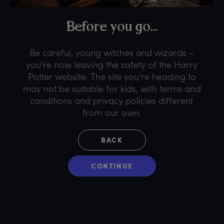
B
efore
y
ou
g
o...
Be careful, young witches and wizards –
you’re now leaving the safety of the Harry
Potter website. The site you’re heading to
may not be suitable for kids, with terms and
conditions and privacy policies different
from our own.
BACK
CONTINUE