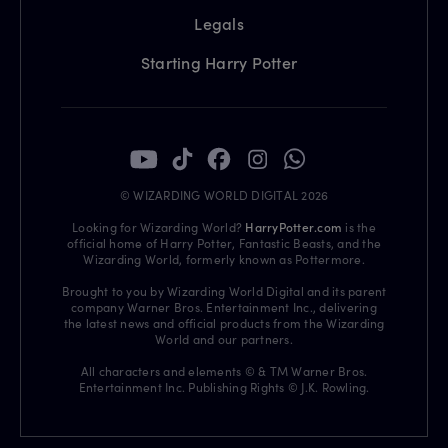
Legals
Starting Harry Potter
© WIZARDING WORLD DIGITAL 2026
Looking for Wizarding World?
HarryPotter.com
is the
official home of Harry Potter, Fantastic Beasts, and the
Wizarding World, formerly known as Pottermore.
Brought to you by Wizarding World Digital and its parent
company Warner Bros. Entertainment Inc., delivering
the latest news and official products from the Wizarding
World and our partners.
All characters and elements © & TM Warner Bros.
Entertainment Inc. Publishing Rights © J.K. Rowling.