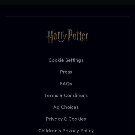
Cookie Settings
Press
FAQs
Terms & Conditions
Ad Choices
Privacy & Cookies
Children's Privacy Policy