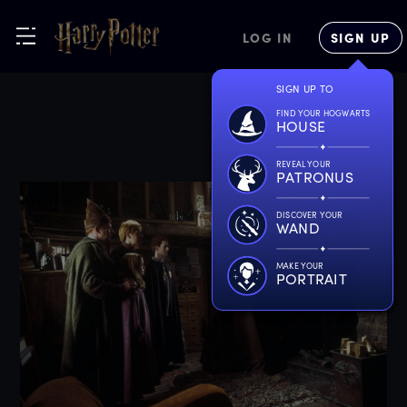
LOG IN
SIGN UP
SIGN UP TO
FIND YOUR HOGWARTS
HOUSE
REVEAL YOUR
PATRONUS
DISCOVER YOUR
WAND
MAKE YOUR
PORTRAIT