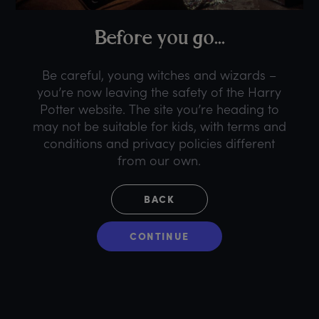
B
efore
y
ou
g
o...
Be careful, young witches and wizards –
you’re now leaving the safety of the Harry
Potter website. The site you’re heading to
may not be suitable for kids, with terms and
conditions and privacy policies different
from our own.
BACK
CONTINUE