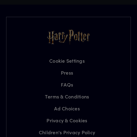
Cookie Settings
Press
FAQs
Terms & Conditions
Ad Choices
Privacy & Cookies
Children's Privacy Policy