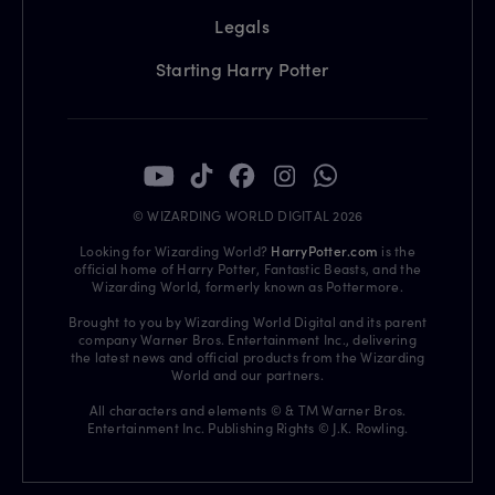
Legals
Starting Harry Potter
© WIZARDING WORLD DIGITAL 2026
Looking for Wizarding World?
HarryPotter.com
is the
official home of Harry Potter, Fantastic Beasts, and the
Wizarding World, formerly known as Pottermore.
Brought to you by Wizarding World Digital and its parent
company Warner Bros. Entertainment Inc., delivering
the latest news and official products from the Wizarding
World and our partners.
All characters and elements © & TM Warner Bros.
Entertainment Inc. Publishing Rights © J.K. Rowling.