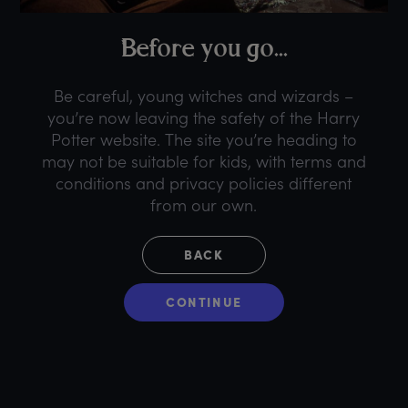
B
efore
y
ou
g
o...
Be careful, young witches and wizards –
you’re now leaving the safety of the Harry
Potter website. The site you’re heading to
may not be suitable for kids, with terms and
conditions and privacy policies different
from our own.
BACK
CONTINUE