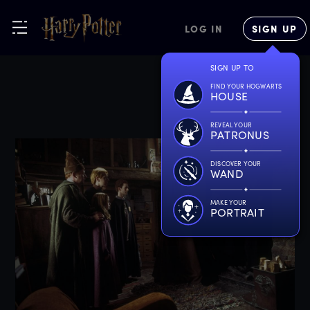
LOG IN
SIGN UP
SIGN UP TO
FIND YOUR HOGWARTS
HOUSE
REVEAL YOUR
PATRONUS
DISCOVER YOUR
WAND
MAKE YOUR
PORTRAIT