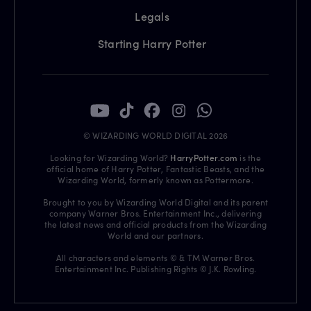
Legals
Starting Harry Potter
© WIZARDING WORLD DIGITAL 2026
Looking for Wizarding World?
HarryPotter.com
is the
official home of Harry Potter, Fantastic Beasts, and the
Wizarding World, formerly known as Pottermore.
Brought to you by Wizarding World Digital and its parent
company Warner Bros. Entertainment Inc., delivering
the latest news and official products from the Wizarding
World and our partners.
All characters and elements © & TM Warner Bros.
Entertainment Inc. Publishing Rights © J.K. Rowling.