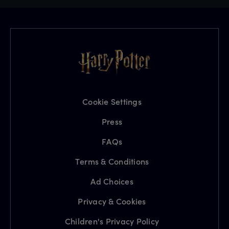
Cookie Settings
Press
FAQs
Terms & Conditions
Ad Choices
Privacy & Cookies
Children's Privacy Policy