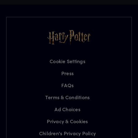
Cookie Settings
Press
FAQs
Terms & Conditions
Ad Choices
Privacy & Cookies
Children's Privacy Policy