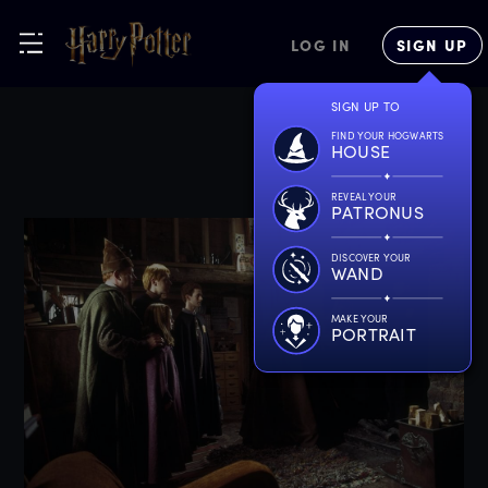
LOG IN
SIGN UP
SIGN UP TO
FIND YOUR HOGWARTS
HOUSE
REVEAL YOUR
PATRONUS
DISCOVER YOUR
WAND
MAKE YOUR
PORTRAIT