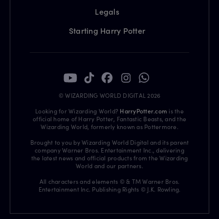
Legals
Starting Harry Potter
© WIZARDING WORLD DIGITAL 2026
Looking for Wizarding World?
HarryPotter.com
is the
official home of Harry Potter, Fantastic Beasts, and the
Wizarding World, formerly known as Pottermore.
Brought to you by Wizarding World Digital and its parent
company Warner Bros. Entertainment Inc., delivering
the latest news and official products from the Wizarding
World and our partners.
All characters and elements © & TM Warner Bros.
Entertainment Inc. Publishing Rights © J.K. Rowling.