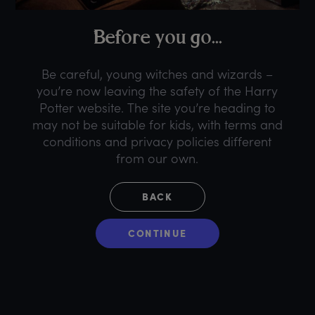
B
efore
y
ou
g
o...
Be careful, young witches and wizards –
you’re now leaving the safety of the Harry
Potter website. The site you’re heading to
may not be suitable for kids, with terms and
conditions and privacy policies different
from our own.
BACK
CONTINUE