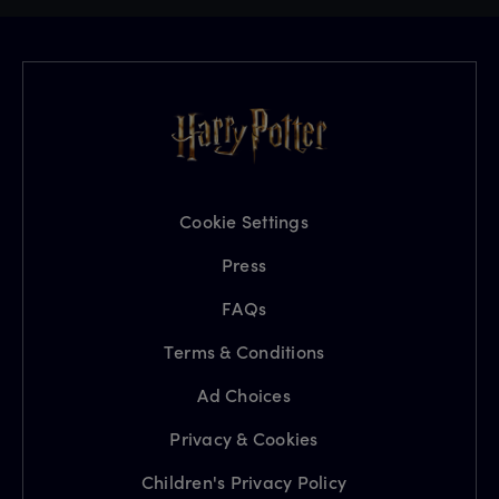
Cookie Settings
Press
FAQs
Terms & Conditions
Ad Choices
Privacy & Cookies
Children's Privacy Policy