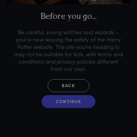
B
efore
y
ou
g
o...
Be careful, young witches and wizards –
you’re now leaving the safety of the Harry
Potter website. The site you’re heading to
may not be suitable for kids, with terms and
conditions and privacy policies different
from our own.
BACK
CONTINUE