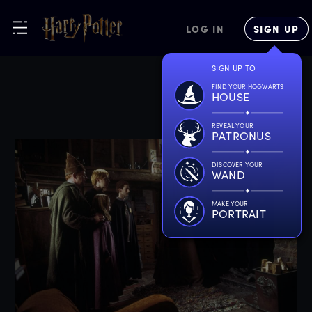
LOG IN
SIGN UP
SIGN UP TO
FIND YOUR HOGWARTS
HOUSE
REVEAL YOUR
PATRONUS
DISCOVER YOUR
WAND
MAKE YOUR
PORTRAIT