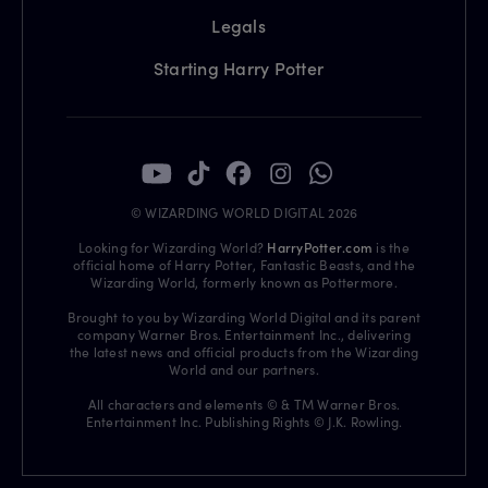
Legals
Starting Harry Potter
© WIZARDING WORLD DIGITAL 2026
Looking for Wizarding World?
HarryPotter.com
is the
official home of Harry Potter, Fantastic Beasts, and the
Wizarding World, formerly known as Pottermore.
Brought to you by Wizarding World Digital and its parent
company Warner Bros. Entertainment Inc., delivering
the latest news and official products from the Wizarding
World and our partners.
All characters and elements © & TM Warner Bros.
Entertainment Inc. Publishing Rights © J.K. Rowling.