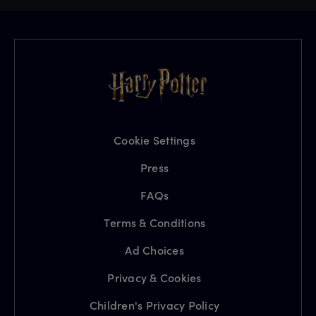
Cookie Settings
Press
FAQs
Terms & Conditions
Ad Choices
Privacy & Cookies
Children's Privacy Policy