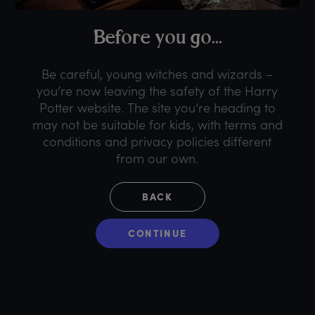
B
efore
y
ou
g
o...
Be careful, young witches and wizards –
you’re now leaving the safety of the Harry
Potter website. The site you’re heading to
may not be suitable for kids, with terms and
conditions and privacy policies different
from our own.
BACK
CONTINUE