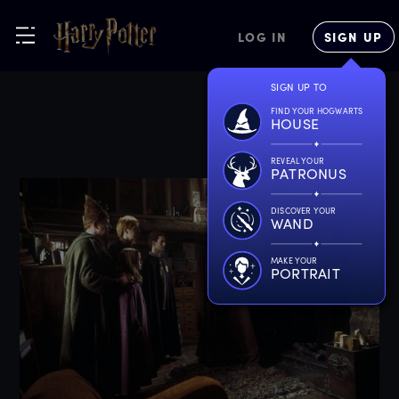
LOG IN
SIGN UP
SIGN UP TO
FIND YOUR HOGWARTS
HOUSE
REVEAL YOUR
PATRONUS
DISCOVER YOUR
WAND
MAKE YOUR
PORTRAIT