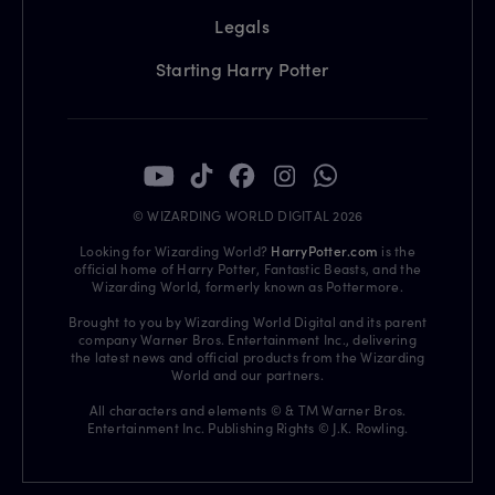
Legals
Starting Harry Potter
© WIZARDING WORLD DIGITAL 2026
Looking for Wizarding World?
HarryPotter.com
is the
official home of Harry Potter, Fantastic Beasts, and the
Wizarding World, formerly known as Pottermore.
Brought to you by Wizarding World Digital and its parent
company Warner Bros. Entertainment Inc., delivering
the latest news and official products from the Wizarding
World and our partners.
All characters and elements © & TM Warner Bros.
Entertainment Inc. Publishing Rights © J.K. Rowling.