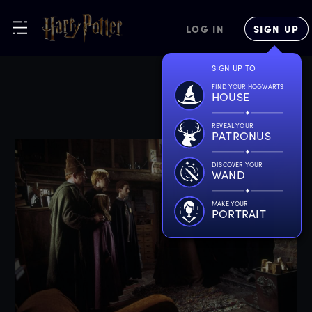
LOG IN
SIGN UP
SIGN UP TO
FIND YOUR HOGWARTS
HOUSE
REVEAL YOUR
PATRONUS
DISCOVER YOUR
WAND
MAKE YOUR
PORTRAIT