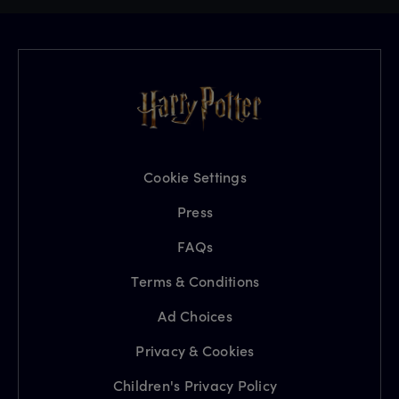
Cookie Settings
Press
FAQs
Terms & Conditions
Ad Choices
Privacy & Cookies
Children's Privacy Policy