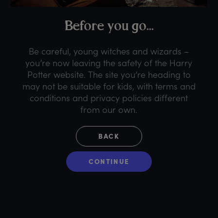
B
efore
y
ou
g
o...
Be careful, young witches and wizards –
you’re now leaving the safety of the Harry
Potter website. The site you’re heading to
may not be suitable for kids, with terms and
conditions and privacy policies different
from our own.
BACK
CONTINUE