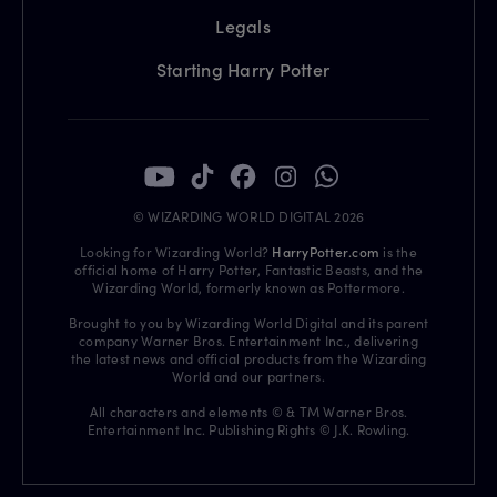
Legals
Starting Harry Potter
© WIZARDING WORLD DIGITAL 2026
Looking for Wizarding World?
HarryPotter.com
is the
official home of Harry Potter, Fantastic Beasts, and the
Wizarding World, formerly known as Pottermore.
Brought to you by Wizarding World Digital and its parent
company Warner Bros. Entertainment Inc., delivering
the latest news and official products from the Wizarding
World and our partners.
All characters and elements © & TM Warner Bros.
Entertainment Inc. Publishing Rights © J.K. Rowling.